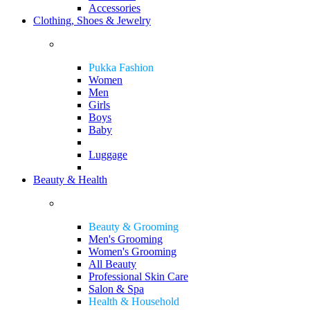
Accessories
Clothing, Shoes & Jewelry
Pukka Fashion
Women
Men
Girls
Boys
Baby
Luggage
Beauty & Health
Beauty & Grooming
Men's Grooming
Women's Grooming
All Beauty
Professional Skin Care
Salon & Spa
Health & Household