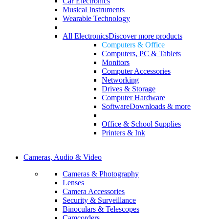
Car Electronics
Musical Instruments
Wearable Technology
All Electronics
Discover more products
Computers & Office
Computers, PC & Tablets
Monitors
Computer Accessories
Networking
Drives & Storage
Computer Hardware
Software
Downloads & more
Office & School Supplies
Printers & Ink
Cameras, Audio & Video
Cameras & Photography
Lenses
Camera Accessories
Security & Surveillance
Binoculars & Telescopes
Camcorders