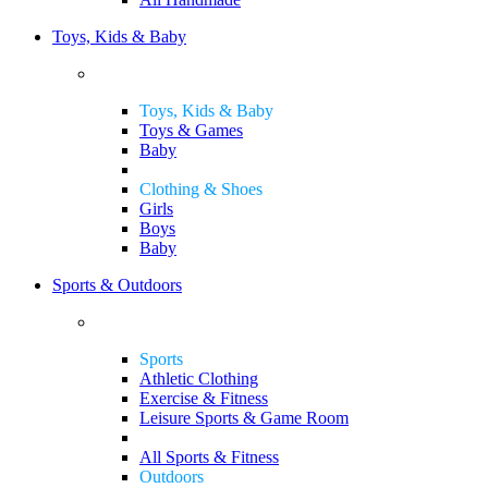
Toys, Kids & Baby
Toys, Kids & Baby
Toys & Games
Baby
Clothing & Shoes
Girls
Boys
Baby
Sports & Outdoors
Sports
Athletic Clothing
Exercise & Fitness
Leisure Sports & Game Room
All Sports & Fitness
Outdoors