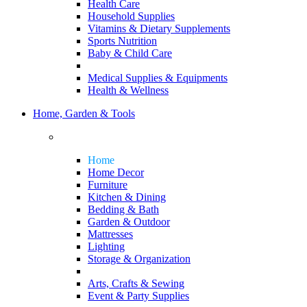
Health Care
Household Supplies
Vitamins & Dietary Supplements
Sports Nutrition
Baby & Child Care
Medical Supplies & Equipments
Health & Wellness
Home, Garden & Tools
Home
Home Decor
Furniture
Kitchen & Dining
Bedding & Bath
Garden & Outdoor
Mattresses
Lighting
Storage & Organization
Arts, Crafts & Sewing
Event & Party Supplies