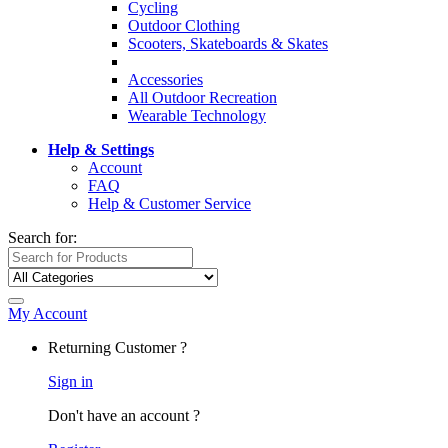
Cycling
Outdoor Clothing
Scooters, Skateboards & Skates
Accessories
All Outdoor Recreation
Wearable Technology
Help & Settings
Account
FAQ
Help & Customer Service
Search for:
My Account
Returning Customer ?
Sign in
Don't have an account ?