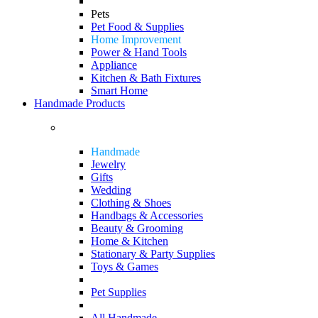
Pets
Pet Food & Supplies
Home Improvement
Power & Hand Tools
Appliance
Kitchen & Bath Fixtures
Smart Home
Handmade Products
Handmade
Jewelry
Gifts
Wedding
Clothing & Shoes
Handbags & Accessories
Beauty & Grooming
Home & Kitchen
Stationary & Party Supplies
Toys & Games
Pet Supplies
All Handmade