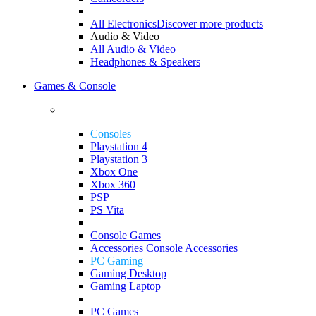
All Electronics
Discover more products
Audio & Video
All Audio & Video
Headphones & Speakers
Games & Console
Consoles
Playstation 4
Playstation 3
Xbox One
Xbox 360
PSP
PS Vita
Console Games
Accessories
Console Accessories
PC Gaming
Gaming Desktop
Gaming Laptop
PC Games