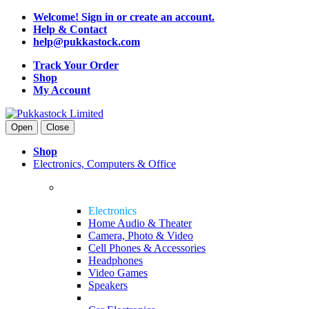
Welcome! Sign in or create an account.
Help & Contact
help@pukkastock.com
Track Your Order
Shop
My Account
Open
Close
Shop
Electronics, Computers & Office
Electronics
Home Audio & Theater
Camera, Photo & Video
Cell Phones & Accessories
Headphones
Video Games
Speakers