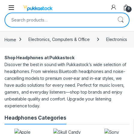
Open
0
Search for:
Home
Electronics, Computers & Office
Electronics
Shop Headphones at Pukkastock
Discover the best in sound with Pukkastock’s wide selection of
headphones. From wireless Bluetooth headphones and noise-
cancelling models to premium over-ear and in-ear styles, we
have audio solutions for every need. Perfect for music lovers,
gamers, and everyday listeners—shop top brands and enjoy
unbeatable quality and comfort. Upgrade your listening
experience today.
Headphones Categories