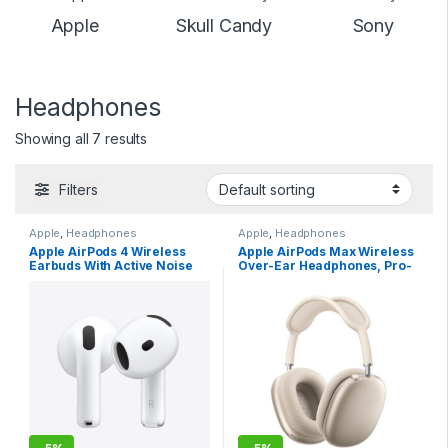
Apple
Skull Candy
Sony
Headphones
Showing all 7 results
Filters
Apple
,
Headphones
Apple
,
Headphones
Apple AirPods 4 Wireless
Apple AirPods Max Wireless
Earbuds With Active Noise
Over-Ear Headphones, Pro-
Cancellation – USB C
Level Active Noise
Charging
Cancellation, Transparency
Mode, Personalized Spatial
Audio, USB-C Charging