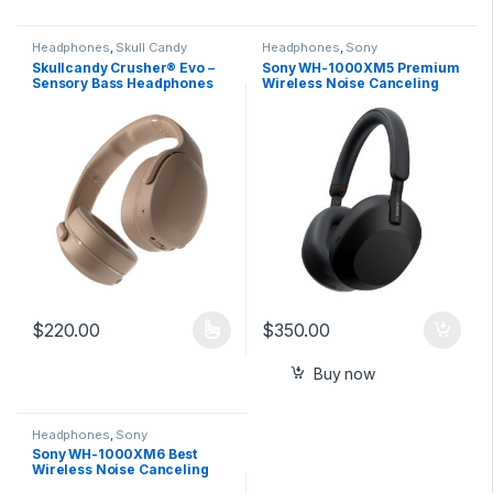
Headphones
,
Skull Candy
Headphones
,
Sony
Skullcandy Crusher® Evo –
Sony WH-1000XM5 Premium
Sensory Bass Headphones
Wireless Noise Canceling
with Personal Sound
Headphones
$
220.00
$
350.00
This product has multiple variants. The options may be chosen 
Buy now
Headphones
,
Sony
Sony WH-1000XM6 Best
Wireless Noise Canceling
Headphones – Platinum