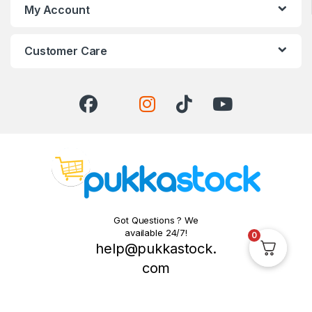
My Account
Customer Care
Got Questions ? We
available 24/7!
0
help@pukkastock.
com