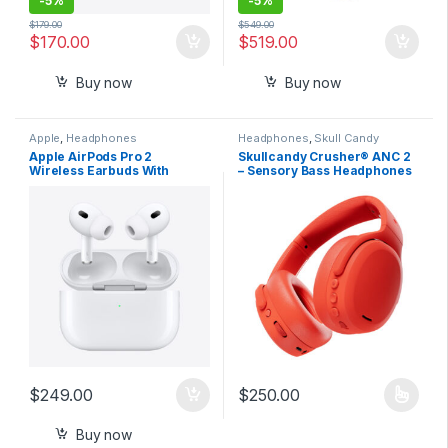
-
5%
-
5%
$
179.00
$
549.00
$
170.00
$
519.00
Buy now
Buy now
Apple
,
Headphones
Headphones
,
Skull Candy
Apple AirPods Pro 2
Skullcandy Crusher® ANC 2
Wireless Earbuds With
– Sensory Bass Headphones
Active Noise Cancellation –
with Active Noise Canceling
USB C Charging
$
249.00
$
250.00
This product has multiple varia
Buy now