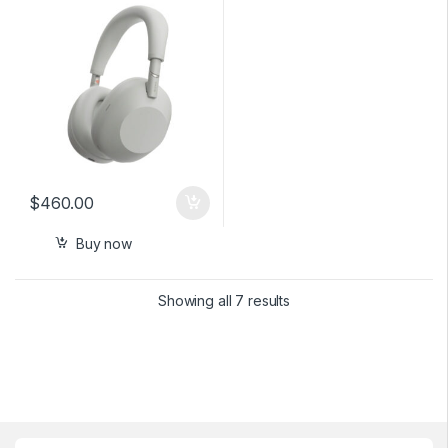
Silver
$
460.00
Buy now
Showing all 7 results