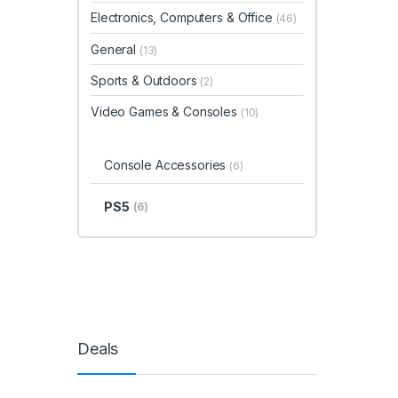
Electronics, Computers & Office
(46)
General
(13)
Sports & Outdoors
(2)
Video Games & Consoles
(10)
Console Accessories
(6)
PS5
(6)
Deals