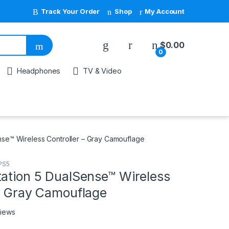
Track Your Order
Shop
My Account
My Account
$
0.00
0
Headphones
TV & Video
nse™ Wireless Controller – Gray Camouflage
PS5
tation 5 DualSense™ Wireless
 – Gray Camouflage
views