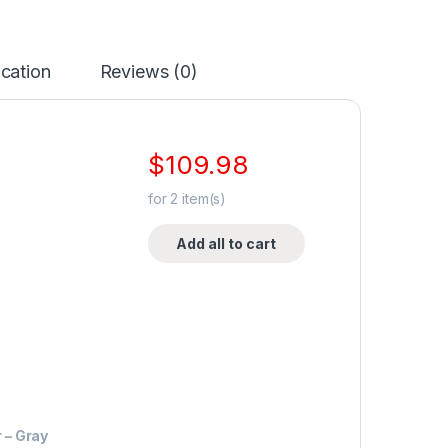
ication
Reviews (0)
$
109.98
for
2
item(s)
Add all to cart
 – Gray