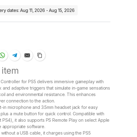
ery dates: Aug 11, 2026 - Aug 15, 2026
 item
ontroller for PS5 delivers immersive gameplay with
 and adaptive triggers that simulate in-game sensations
oil and environmental resistance. This enhances
yer connection to the action.
uilt-in microphone and 3.5mm headset jack for easy
plus a mute button for quick control. Compatible with
 PS4), it also supports PS Remote Play on select Apple
e appropriate software.
 without a USB cable, it charges using the PS5