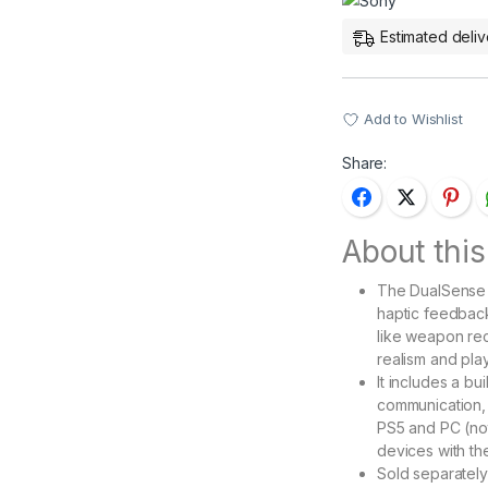
Estimated deliv
Add to Wishlist
Share:
About this
The DualSense C
haptic feedback
like weapon rec
realism and pla
It includes a b
communication, 
PS5 and PC (not
devices with th
Sold separately