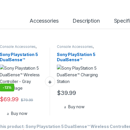
Accessories
Description
Specif
Console Accessories
,
Console Accessories
,
PS5
PS5
Sony Playstation 5
Sony PlayStation 5
DualSense™
DualSense™
Wireless Controller –
Charging Station
Gray Camouflage
-
13%
$
39.99
$
69.99
$
79.99
Buy now
Buy now
his product:
Sony Playstation 5 DualSense™ Wireless Controller