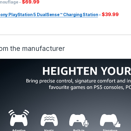
$
69.99
mouflage
-
$
39.99
ony PlayStation 5 DualSense™ Charging Station
-
om the manufacturer