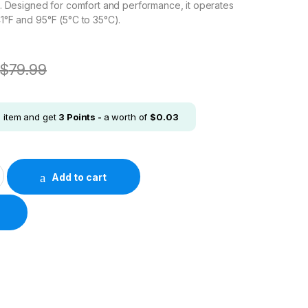
. Designed for comfort and performance, it operates
°F and 95°F (5°C to 35°C).
$
79.99
s item and get
3
Points -
a worth of
$
0.03
 DualSense™ Wireless Controller - Gray Camouflage quantity
Add to cart