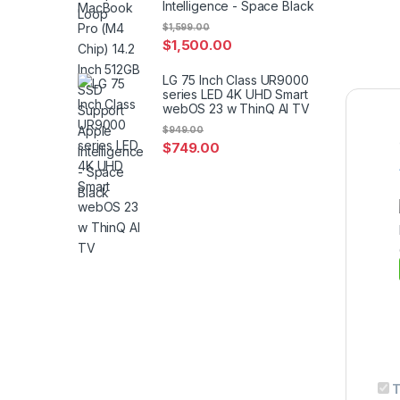
Intelligence - Space Black
$
1,599.00
$
1,500.00
LG 75 Inch Class UR9000
series LED 4K UHD Smart
webOS 23 w ThinQ AI TV
$
949.00
$
749.00
T