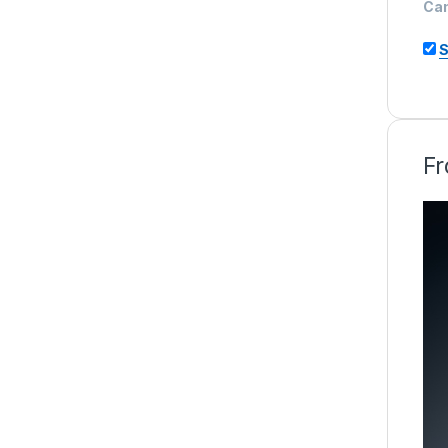
Ca
S
Fr