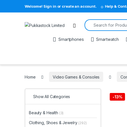
Welcome! Sign in or create an account.
Help & Cont
Search for:
Open
Smartphones
Smartwatch
Home
Video Games & Consoles
Con
Show All Categories
-
13%
Beauty & Health
(3)
Clothing, Shoes & Jewelry
(292)