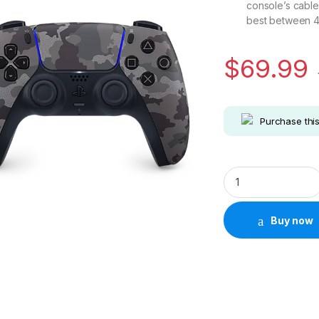
console’s cable
best between 41
$
69.99
Purchase thi
Sony Playstation 5
Buy now