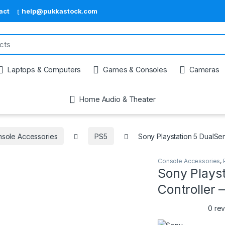
act
help@pukkastock.com
Laptops & Computers
Games & Consoles
Cameras
Home Audio & Theater
sole Accessories
PS5
Sony Playstation 5 DualSe
Console Accessories
,
Sony Plays
Controller
0 re