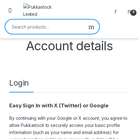
Open
0
Search for:
Account details
Login
Easy Sign In with X (Twitter) or Google
By continuing with your Google or X account, you agree to
allow Pukkastock to securely access your basic profile
information (such as your name and email address) for