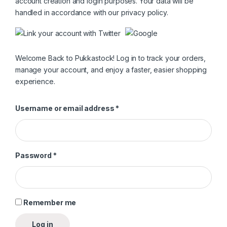
account creation and login purposes. Your data will be
handled in accordance with our
privacy policy
.
Welcome Back to Pukkastock! Log in to track your orders,
manage your account, and enjoy a faster, easier shopping
experience.
Required
Username or email address
*
Required
Password
*
Remember me
Log in