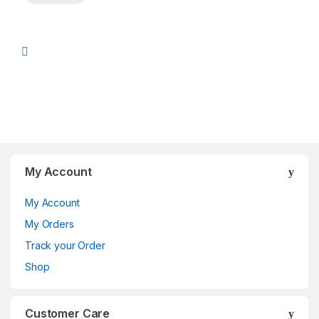
My Account
My Account
My Orders
Track your Order
Shop
Customer Care