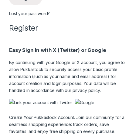
Lost your password?
Register
Easy Sign In with X (Twitter) or Google
By continuing with your Google or X account, you agree to
allow Pukkastock to securely access your basic profile
information (such as your name and email address) for
account creation and login purposes. Your data will be
handled in accordance with our
privacy policy
.
Create Your Pukkastock Account. Join our community for a
seamless shopping experience: track orders, save
favorites, and enjoy free shipping on every purchase.