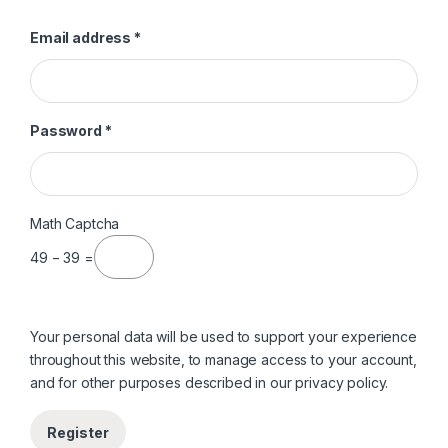
Required
Email address
*
Required
Password
*
Math Captcha
49 − 39 =
Your personal data will be used to support your experience
throughout this website, to manage access to your account,
and for other purposes described in our
privacy policy
.
Register