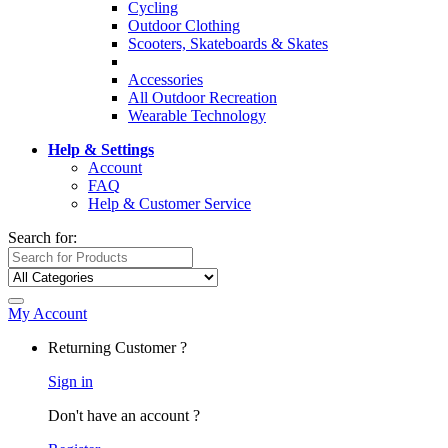
Cycling
Outdoor Clothing
Scooters, Skateboards & Skates
Accessories
All Outdoor Recreation
Wearable Technology
Help & Settings
Account
FAQ
Help & Customer Service
Search for:
My Account
Returning Customer ?
Sign in
Don't have an account ?