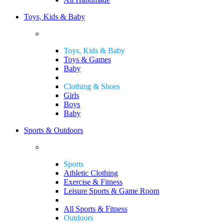
Toys, Kids & Baby
Toys, Kids & Baby
Toys & Games
Baby
Clothing & Shoes
Girls
Boys
Baby
Sports & Outdoors
Sports
Athletic Clothing
Exercise & Fitness
Leisure Sports & Game Room
All Sports & Fitness
Outdoors