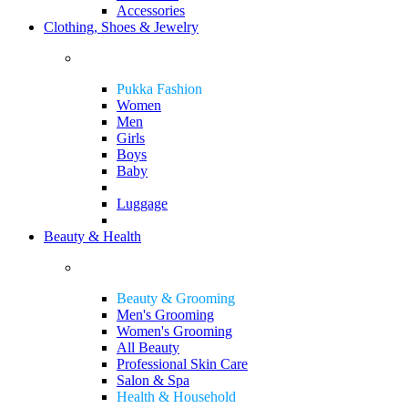
Accessories
Clothing, Shoes & Jewelry
Pukka Fashion
Women
Men
Girls
Boys
Baby
Luggage
Beauty & Health
Beauty & Grooming
Men's Grooming
Women's Grooming
All Beauty
Professional Skin Care
Salon & Spa
Health & Household