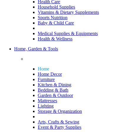
Health Care
Household Supplies
Vitamins & Dietary Supplements
Sports Nutrition
Baby & Child Care
Medical Supplies & Equipments
Health & Wellness
Home, Garden & Tools
Home
Home Decor
Furniture
Kitchen & Dining
Bedding & Bath
Garden & Outdoor
Mattresses
Lighting
Storage & Organization
Arts, Crafts & Sewing
Event & Party Supplies