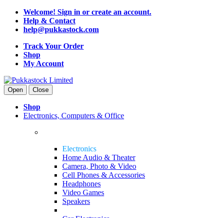
Welcome! Sign in or create an account.
Help & Contact
help@pukkastock.com
Track Your Order
Shop
My Account
Open
Close
Shop
Electronics, Computers & Office
Electronics
Home Audio & Theater
Camera, Photo & Video
Cell Phones & Accessories
Headphones
Video Games
Speakers