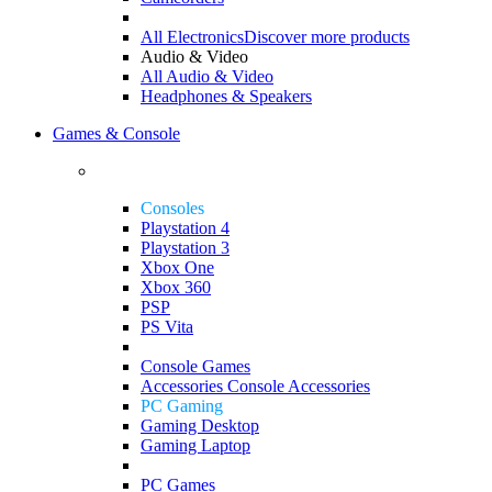
All Electronics
Discover more products
Audio & Video
All Audio & Video
Headphones & Speakers
Games & Console
Consoles
Playstation 4
Playstation 3
Xbox One
Xbox 360
PSP
PS Vita
Console Games
Accessories
Console Accessories
PC Gaming
Gaming Desktop
Gaming Laptop
PC Games