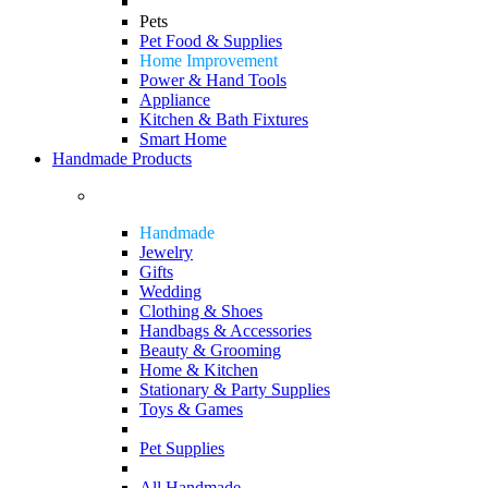
Pets
Pet Food & Supplies
Home Improvement
Power & Hand Tools
Appliance
Kitchen & Bath Fixtures
Smart Home
Handmade Products
Handmade
Jewelry
Gifts
Wedding
Clothing & Shoes
Handbags & Accessories
Beauty & Grooming
Home & Kitchen
Stationary & Party Supplies
Toys & Games
Pet Supplies
All Handmade