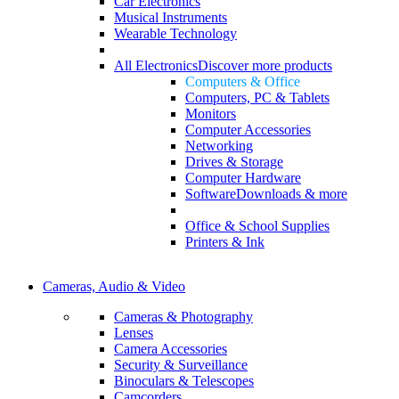
Car Electronics
Musical Instruments
Wearable Technology
All Electronics
Discover more products
Computers & Office
Computers, PC & Tablets
Monitors
Computer Accessories
Networking
Drives & Storage
Computer Hardware
Software
Downloads & more
Office & School Supplies
Printers & Ink
Cameras, Audio & Video
Cameras & Photography
Lenses
Camera Accessories
Security & Surveillance
Binoculars & Telescopes
Camcorders