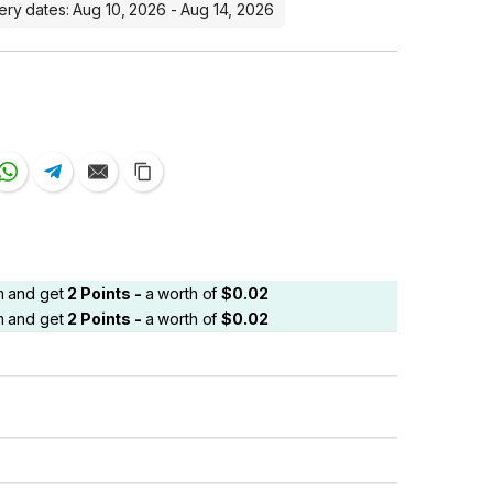
ery dates: Aug 10, 2026 - Aug 14, 2026
em and get
2
Points -
a worth of
$
0.02
em and get
2
Points -
a worth of
$
0.02