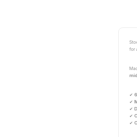
Sto
for
Mad
mid
✔
6
✔
M
✔
D
✔
C
✔
C