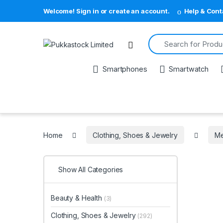
Welcome! Sign in or create an account.
Help & Cont
Search for:
Open
Smartphones
Smartwatch
Home
Clothing, Shoes & Jewelry
M
Show All Categories
Beauty & Health
(3)
Clothing, Shoes & Jewelry
(292)