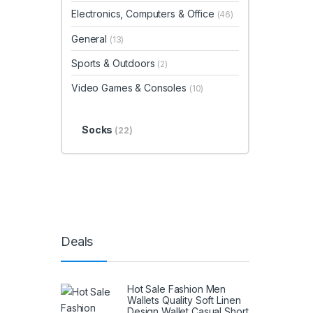
Electronics, Computers & Office
(46)
General
(13)
Sports & Outdoors
(2)
Video Games & Consoles
(10)
Socks
(22)
Deals
Hot Sale Fashion Men
Wallets Quality Soft Linen
Design Wallet Casual Short