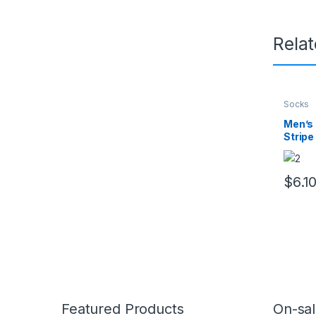
Rela
Socks
Men’s 
Stripe
& Brea
$
6.1
This pr
Featured Products
On-sal