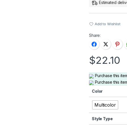
Estimated deliv
Add to Wishlist
Share:
$
22.10
Purchase this it
Purchase this it
Color
Multicolor
Style Type