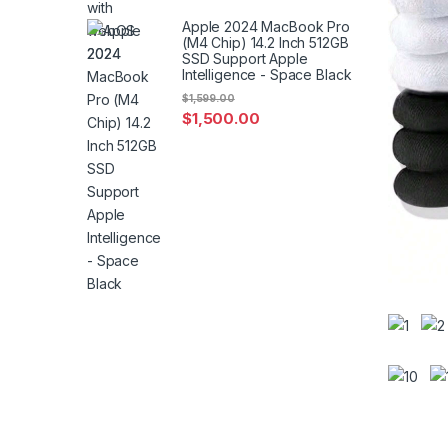
Apple 2024 MacBook Pro
(M4 Chip) 14.2 Inch 512GB
SSD Support Apple
Intelligence - Space Black
$
1,599.00
$
1,500.00