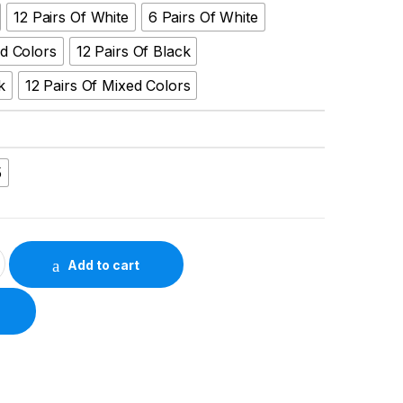
12 Pairs Of White
6 Pairs Of White
ed Colors
12 Pairs Of Black
k
12 Pairs Of Mixed Colors
5
d-Length Black & White Socks – All-Year Comfort quantity
Add to cart