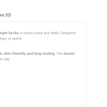
ws (0)
ength Socks
in classic black and white. Designed
ngs, or sports.
, skin-friendly, and long-lasting
. The
elastic
he day.