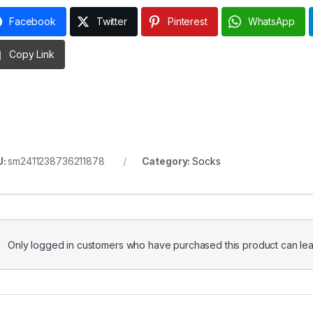
Facebook
Twitter
Pinterest
WhatsApp
Copy Link
U:
sm2411238736211878
Category:
Socks
Only logged in customers who have purchased this product can lea