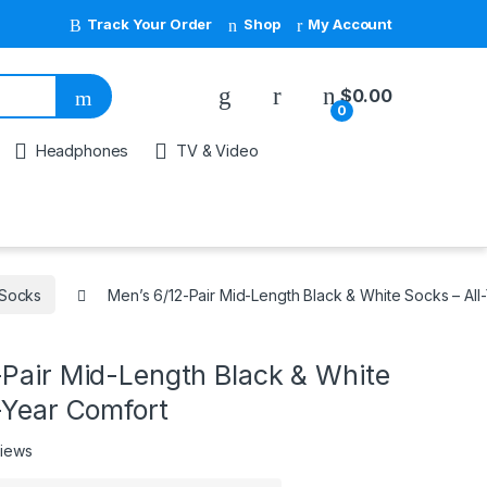
Track Your Order
Shop
My Account
My Account
$
0.00
0
Headphones
TV & Video
Socks
Men’s 6/12-Pair Mid-Length Black & White Socks – All
-Pair Mid-Length Black & White
-Year Comfort
views