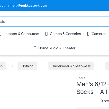
act
help@pukkastock.com
Laptops & Computers
Games & Consoles
Cameras
Home Audio & Theater
en
Clothing
Underwear & Sleepwear
Socks
Men’s 6/12
Socks – All
0 re