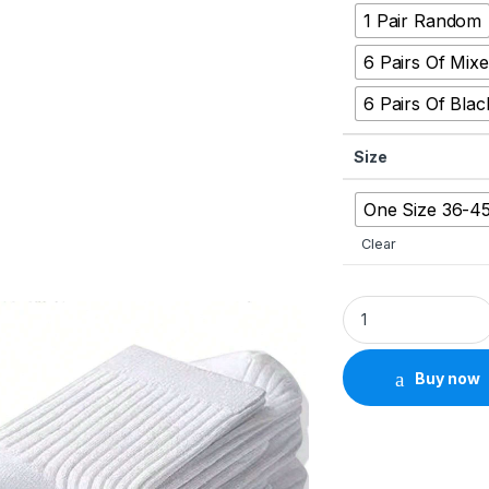
1 Pair Random
6 Pairs Of Mix
6 Pairs Of Blac
Size
One Size 36-4
Clear
Men’s 6/12-Pair Mi
Buy now