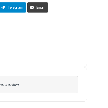
Telegram
Email
ve a review.