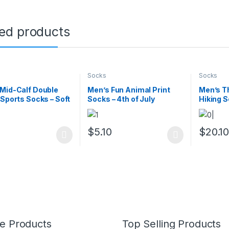
ted products
Socks
Socks
Mid-Calf Double
Men’s Fun Animal Print
Men’s T
 Sports Socks – Soft
Socks – 4th of July
Hiking S
thable
Novelty Gift, 1 Pair
Cushion
0
$
5.10
$
20.1
oduct has multiple variants. The options may be chosen on the prod
This product has multiple variants. The o
This pro
e Products
Top Selling Products