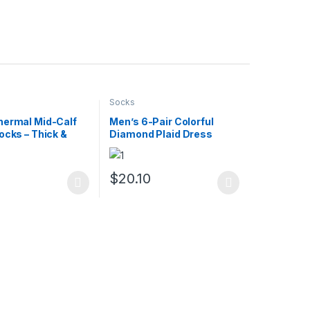
Socks
hermal Mid-Calf
Men’s 6-Pair Colorful
ocks – Thick &
Diamond Plaid Dress
ed, 5 Pairs
Socks – Breathable &
Casual
0
$
20.10
uct page
ptions may be chosen on the product page
duct has multiple variants. The options may be chosen on the produc
This product has multiple variants. The opt