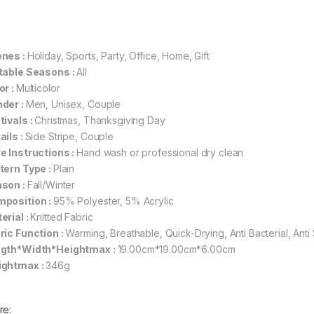
nes :
Holiday, Sports, Party, Office, Home, Gift
table Seasons :
All
or :
Multicolor
der :
Men, Unisex, Couple
tivals :
Christmas, Thanksgiving Day
ails :
Side Stripe, Couple
e Instructions :
Hand wash or professional dry clean
tern Type :
Plain
son :
Fall/Winter
position :
95% Polyester, 5% Acrylic
erial :
Knitted Fabric
ric Function :
Warming, Breathable, Quick-Drying, Anti Bacterial, Anti 
gth*Width*Heightmax :
19.00cm*19.00cm*6.00cm
ghtmax :
346g
re: