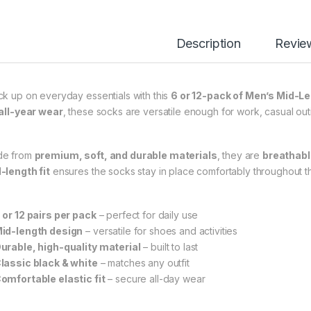
Description
Revie
ck up on everyday essentials with this
6 or 12-pack of Men’s Mid-L
all-year wear
, these socks are versatile enough for work, casual outi
e from
premium, soft, and durable materials
, they are
breathable
-length fit
ensures the socks stay in place comfortably throughout t
 or 12 pairs per pack
– perfect for daily use
id-length design
– versatile for shoes and activities
urable, high-quality material
– built to last
lassic black & white
– matches any outfit
omfortable elastic fit
– secure all-day wear