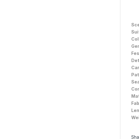
Sce
Sui
Col
Gen
Fes
Det
Car
Pat
Sea
Com
Mat
Fab
Len
Wei
Sha