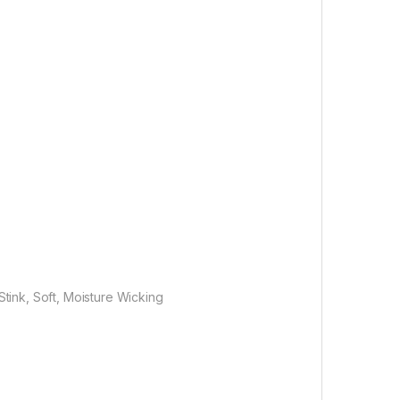
Stink, Soft, Moisture Wicking