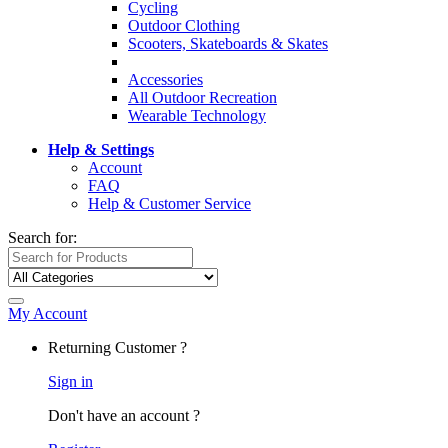
Cycling
Outdoor Clothing
Scooters, Skateboards & Skates
Accessories
All Outdoor Recreation
Wearable Technology
Help & Settings
Account
FAQ
Help & Customer Service
Search for:
My Account
Returning Customer ?
Sign in
Don't have an account ?