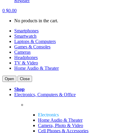
Register
0
$
0.00
No products in the cart.
Smartphones
Smartwatch
Laptops & Computers
Games & Consoles
Cameras
Headphones
TV & Video
Home Audio & Theater
Open
Close
Shop
Electronics, Computers & Office
Electronics
Home Audio & Theater
Camera, Photo & Video
Cell Phones & Accessories