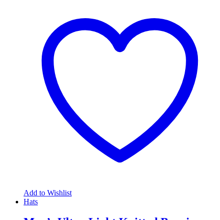
Add to Wishlist
Hats