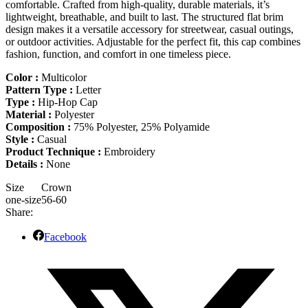
comfortable. Crafted from high-quality, durable materials, it’s
lightweight, breathable, and built to last. The structured flat brim
design makes it a versatile accessory for streetwear, casual outings,
or outdoor activities. Adjustable for the perfect fit, this cap combines
fashion, function, and comfort in one timeless piece.
Color :
Multicolor
Pattern Type :
Letter
Type :
Hip-Hop Cap
Material :
Polyester
Composition :
75% Polyester, 25% Polyamide
Style :
Casual
Product Technique :
Embroidery
Details :
None
Size
Crown
one-size
56-60
Share:
Facebook