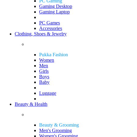
PC Gaming
Gaming Desktop
Gaming Laptop
PC Games
Accessories
Clothing, Shoes & Jewelry
Pukka Fashion
Women
Men
Girls
Boys
Baby
Luggage
Beauty & Health
Beauty & Grooming
Men's Grooming
Women's Grooming