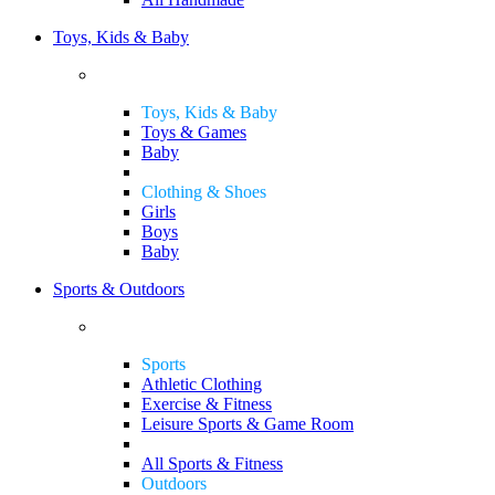
Toys, Kids & Baby
Toys, Kids & Baby
Toys & Games
Baby
Clothing & Shoes
Girls
Boys
Baby
Sports & Outdoors
Sports
Athletic Clothing
Exercise & Fitness
Leisure Sports & Game Room
All Sports & Fitness
Outdoors