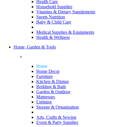
Health Care
Household Supplies
Vitamins & Dietary Supplements
Sports Nutrition
Baby & Child Care
Medical Supplies & Equipments
Health & Wellness
Home, Garden & Tools
Home
Home Decor
Furniture
Kitchen & Dining
Bedding & Bath
Garden & Outdoor
Mattresses
Lighting
Storage & Organization
Arts, Crafts & Sewing
Event & Party Supplies