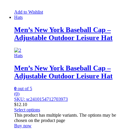
Add to Wishlist
Hats
Men’s New York Baseball Cap –
Adjustable Outdoor Leisure Hat
Hats
Men’s New York Baseball Cap –
Adjustable Outdoor Leisure Hat
0
out of 5
(0)
SKU: sc2410154712703973
$
12.10
Select options
This product has multiple variants. The options may be
chosen on the product page
Buy now