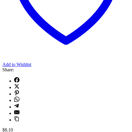
Add to Wishlist
Share:
$
8.10