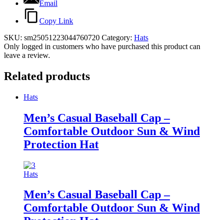
Email
Copy Link
SKU:
sm25051223044760720
Category:
Hats
Only logged in customers who have purchased this product can
leave a review.
Related products
Hats
Men’s Casual Baseball Cap –
Comfortable Outdoor Sun & Wind
Protection Hat
Hats
Men’s Casual Baseball Cap –
Comfortable Outdoor Sun & Wind