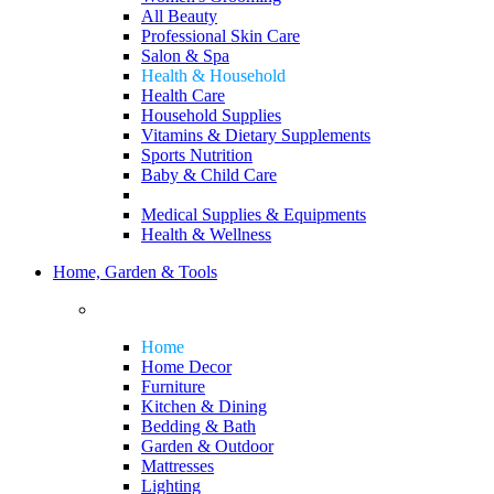
All Beauty
Professional Skin Care
Salon & Spa
Health & Household
Health Care
Household Supplies
Vitamins & Dietary Supplements
Sports Nutrition
Baby & Child Care
Medical Supplies & Equipments
Health & Wellness
Home, Garden & Tools
Home
Home Decor
Furniture
Kitchen & Dining
Bedding & Bath
Garden & Outdoor
Mattresses
Lighting