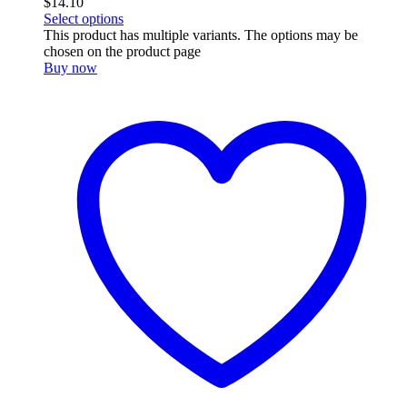
$
14.10
Select options
This product has multiple variants. The options may be
chosen on the product page
Buy now