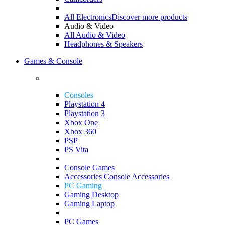
All Electronics
Discover more products
Audio & Video
All Audio & Video
Headphones & Speakers
Games & Console
Consoles
Playstation 4
Playstation 3
Xbox One
Xbox 360
PSP
PS Vita
Console Games
Accessories
Console Accessories
PC Gaming
Gaming Desktop
Gaming Laptop
PC Games