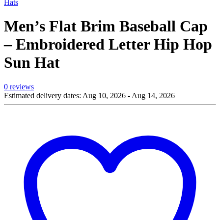
Hats
Men’s Flat Brim Baseball Cap
– Embroidered Letter Hip Hop
Sun Hat
0 reviews
Estimated delivery dates: Aug 10, 2026 - Aug 14, 2026