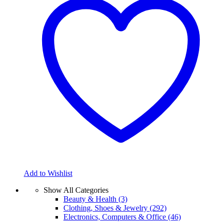
Add to Wishlist
Show All Categories
Beauty & Health
(3)
Clothing, Shoes & Jewelry
(292)
Electronics, Computers & Office
(46)