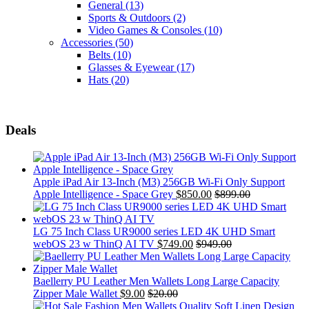
General
(13)
Sports & Outdoors
(2)
Video Games & Consoles
(10)
Accessories
(50)
Belts
(10)
Glasses & Eyewear
(17)
Hats
(20)
Deals
Apple iPad Air 13-Inch (M3) 256GB Wi-Fi Only Support
Apple Intelligence - Space Grey
$
850.00
$
899.00
LG 75 Inch Class UR9000 series LED 4K UHD Smart
webOS 23 w ThinQ AI TV
$
749.00
$
949.00
Baellerry PU Leather Men Wallets Long Large Capacity
Zipper Male Wallet
$
9.00
$
20.00