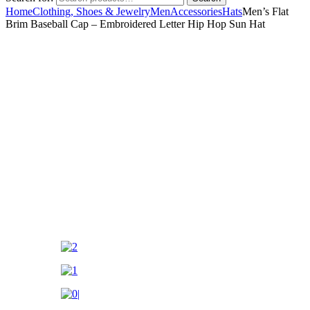
Home
Clothing, Shoes & Jewelry
Men
Accessories
Hats
Men’s Flat
Brim Baseball Cap – Embroidered Letter Hip Hop Sun Hat