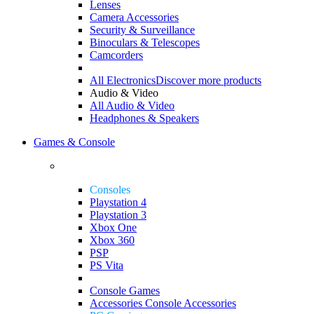
Lenses
Camera Accessories
Security & Surveillance
Binoculars & Telescopes
Camcorders
All Electronics
Discover more products
Audio & Video
All Audio & Video
Headphones & Speakers
Games & Console
Consoles
Playstation 4
Playstation 3
Xbox One
Xbox 360
PSP
PS Vita
Console Games
Accessories
Console Accessories