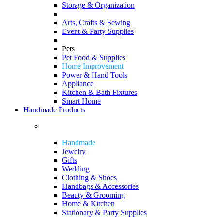
Storage & Organization
Arts, Crafts & Sewing
Event & Party Supplies
Pets
Pet Food & Supplies
Home Improvement
Power & Hand Tools
Appliance
Kitchen & Bath Fixtures
Smart Home
Handmade Products
Handmade
Jewelry
Gifts
Wedding
Clothing & Shoes
Handbags & Accessories
Beauty & Grooming
Home & Kitchen
Stationary & Party Supplies