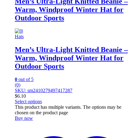
Men’s Ultra-Light Knitted Beanie –
Warm, Windproof Winter Hat for
Outdoor Sports
Hats
Men’s Ultra-Light Knitted Beanie –
Warm, Windproof Winter Hat for
Outdoor Sports
0
out of 5
(0)
SKU: sm2410279497417287
$
6.10
Select options
This product has multiple variants. The options may be
chosen on the product page
Buy now