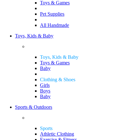
Toys & Games
Pet Supplies
All Handmade
Toys, Kids & Baby
Toys, Kids & Baby
Toys & Games
Baby
Clothing & Shoes
Girls
Boys
Baby
Sports & Outdoors
Sports
Athletic Clothing
Exercise & Fitness