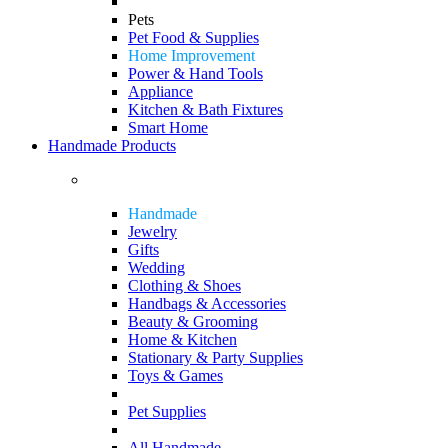
Pets
Pet Food & Supplies
Home Improvement
Power & Hand Tools
Appliance
Kitchen & Bath Fixtures
Smart Home
Handmade Products
Handmade
Jewelry
Gifts
Wedding
Clothing & Shoes
Handbags & Accessories
Beauty & Grooming
Home & Kitchen
Stationary & Party Supplies
Toys & Games
Pet Supplies
All Handmade