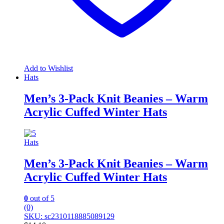
Add to Wishlist
Hats
Men’s 3-Pack Knit Beanies – Warm
Acrylic Cuffed Winter Hats
Hats
Men’s 3-Pack Knit Beanies – Warm
Acrylic Cuffed Winter Hats
0
out of 5
(0)
SKU: sc2310118885089129