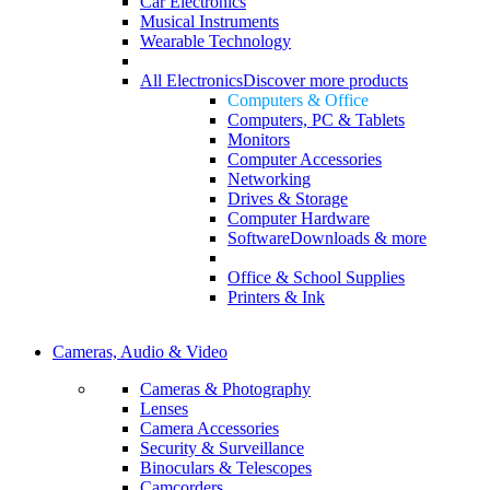
Car Electronics
Musical Instruments
Wearable Technology
All Electronics
Discover more products
Computers & Office
Computers, PC & Tablets
Monitors
Computer Accessories
Networking
Drives & Storage
Computer Hardware
Software
Downloads & more
Office & School Supplies
Printers & Ink
Cameras, Audio & Video
Cameras & Photography
Lenses
Camera Accessories
Security & Surveillance
Binoculars & Telescopes
Camcorders