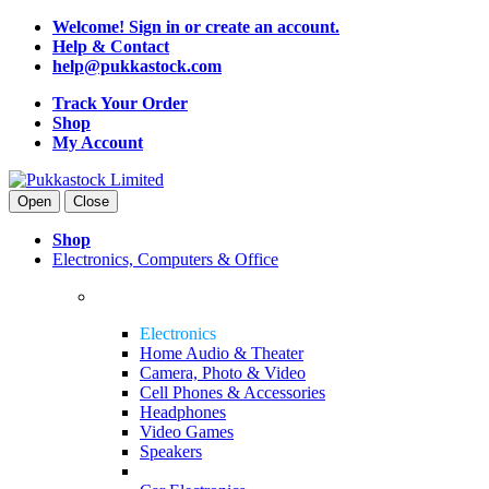
Welcome! Sign in or create an account.
Help & Contact
help@pukkastock.com
Track Your Order
Shop
My Account
Open
Close
Shop
Electronics, Computers & Office
Electronics
Home Audio & Theater
Camera, Photo & Video
Cell Phones & Accessories
Headphones
Video Games
Speakers