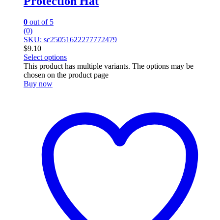
Protection Hat
0
out of 5
(0)
SKU: sc25051622277772479
$
9.10
Select options
This product has multiple variants. The options may be
chosen on the product page
Buy now