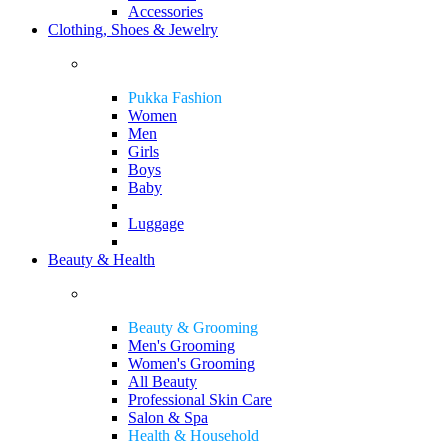
Accessories
Clothing, Shoes & Jewelry
Pukka Fashion
Women
Men
Girls
Boys
Baby
Luggage
Beauty & Health
Beauty & Grooming
Men's Grooming
Women's Grooming
All Beauty
Professional Skin Care
Salon & Spa
Health & Household