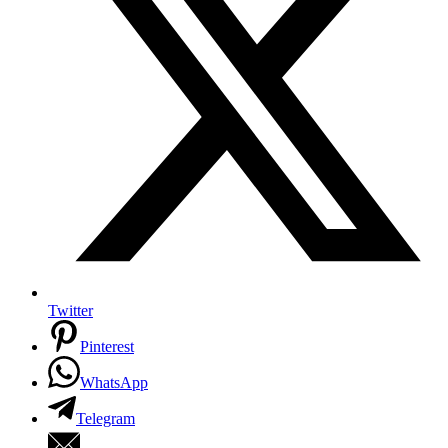
Twitter
Pinterest
WhatsApp
Telegram