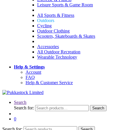
Leisure Sports & Game Room
All Sports & Fitness
Outdoors
Cycling
Outdoor Clothing
Scooters, Skateboards & Skates
Accessories
All Outdoor Recreation
Wearable Technology
Help & Settings
Account
FAQ
Help & Customer Service
Search
Search for:
Search
0
Search for:
Search