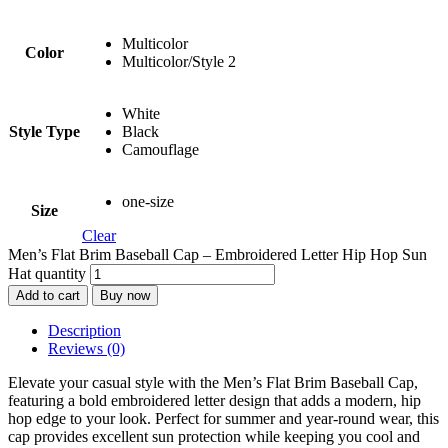
Multicolor
Color
Multicolor/Style 2
White
Style Type
Black
Camouflage
one-size
Size
Clear
Men’s Flat Brim Baseball Cap – Embroidered Letter Hip Hop Sun
Hat quantity
Add to cart
Buy now
Description
Reviews (0)
Elevate your casual style with the Men’s Flat Brim Baseball Cap,
featuring a bold embroidered letter design that adds a modern, hip
hop edge to your look. Perfect for summer and year-round wear, this
cap provides excellent sun protection while keeping you cool and