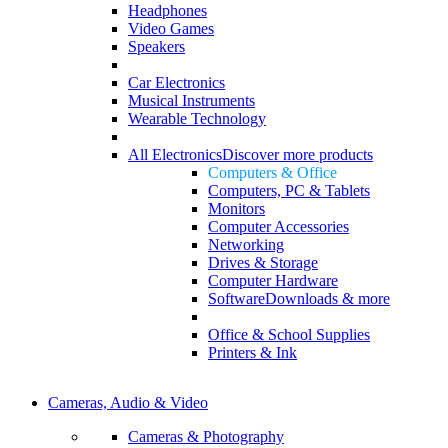
Headphones
Video Games
Speakers
Car Electronics
Musical Instruments
Wearable Technology
All Electronics
Discover more products
Computers & Office
Computers, PC & Tablets
Monitors
Computer Accessories
Networking
Drives & Storage
Computer Hardware
Software
Downloads & more
Office & School Supplies
Printers & Ink
Cameras, Audio & Video
Cameras & Photography