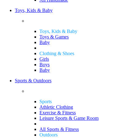
Toys, Kids & Baby
Toys, Kids & Baby
Toys & Games
Baby
Clothing & Shoes
Girls
Boys
Baby
Sports & Outdoors
Sports
Athletic Clothing
Exercise & Fitness
Leisure Sports & Game Room
All Sports & Fitness
Outdoors