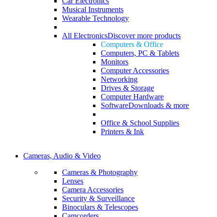
Car Electronics
Musical Instruments
Wearable Technology
All Electronics
Discover more products
Computers & Office
Computers, PC & Tablets
Monitors
Computer Accessories
Networking
Drives & Storage
Computer Hardware
Software
Downloads & more
Office & School Supplies
Printers & Ink
Cameras, Audio & Video
Cameras & Photography
Lenses
Camera Accessories
Security & Surveillance
Binoculars & Telescopes
Camcorders