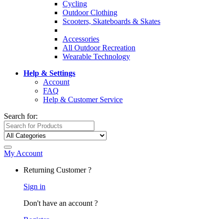
Cycling
Outdoor Clothing
Scooters, Skateboards & Skates
Accessories
All Outdoor Recreation
Wearable Technology
Help & Settings
Account
FAQ
Help & Customer Service
Search for:
My Account
Returning Customer ?
Sign in
Don't have an account ?