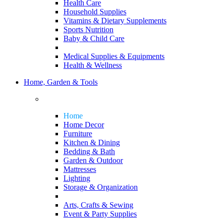
Health Care
Household Supplies
Vitamins & Dietary Supplements
Sports Nutrition
Baby & Child Care
Medical Supplies & Equipments
Health & Wellness
Home, Garden & Tools
Home
Home Decor
Furniture
Kitchen & Dining
Bedding & Bath
Garden & Outdoor
Mattresses
Lighting
Storage & Organization
Arts, Crafts & Sewing
Event & Party Supplies