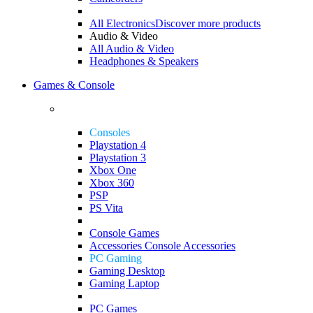
All Electronics
Discover more products
Audio & Video
All Audio & Video
Headphones & Speakers
Games & Console
Consoles
Playstation 4
Playstation 3
Xbox One
Xbox 360
PSP
PS Vita
Console Games
Accessories
Console Accessories
PC Gaming
Gaming Desktop
Gaming Laptop
PC Games