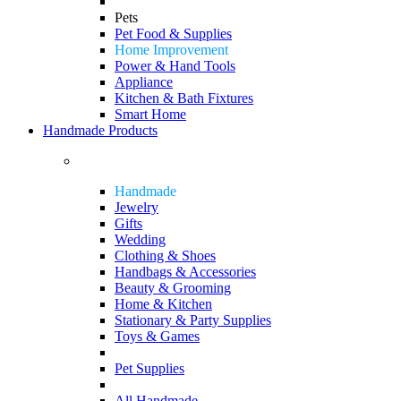
Pets
Pet Food & Supplies
Home Improvement
Power & Hand Tools
Appliance
Kitchen & Bath Fixtures
Smart Home
Handmade Products
Handmade
Jewelry
Gifts
Wedding
Clothing & Shoes
Handbags & Accessories
Beauty & Grooming
Home & Kitchen
Stationary & Party Supplies
Toys & Games
Pet Supplies
All Handmade