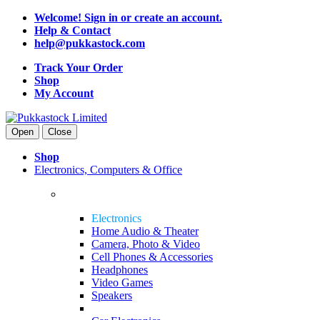
Welcome! Sign in or create an account.
Help & Contact
help@pukkastock.com
Track Your Order
Shop
My Account
Open
Close
Shop
Electronics, Computers & Office
Electronics
Home Audio & Theater
Camera, Photo & Video
Cell Phones & Accessories
Headphones
Video Games
Speakers