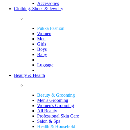
Accessories
Clothing, Shoes & Jewelry
Pukka Fashion
Women
Men
Girls
Boys
Baby
Luggage
Beauty & Health
Beauty & Grooming
Men's Grooming
Women's Grooming
All Beauty
Professional Skin Care
Salon & Spa
Health & Household