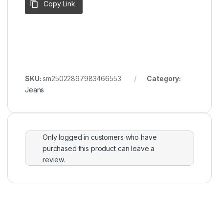
Copy Link
SKU:
sm25022897983466553
Category:
Jeans
Only logged in customers who have
purchased this product can leave a
review.