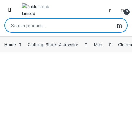
Open
0
Search for:
Home
Clothing, Shoes & Jewelry
Men
Clothin