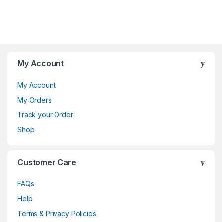
My Account
My Account
My Orders
Track your Order
Shop
Customer Care
FAQs
Help
Terms & Privacy Policies