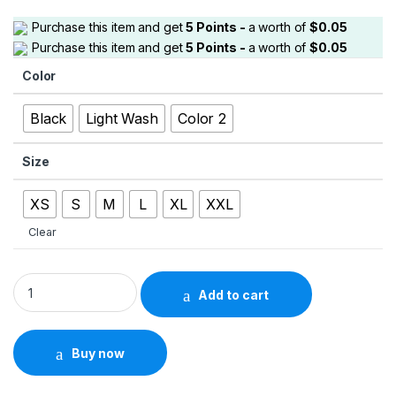
Purchase this item and get
5
Points -
a worth of
$
0.05
Purchase this item and get
5
Points -
a worth of
$
0.05
Color
Black
Light Wash
Color 2
Size
XS
S
M
L
XL
XXL
Clear
Men’s Light Wash Bootcut Jeans – Ripped Knee Stacked Style
Add to cart
Buy now