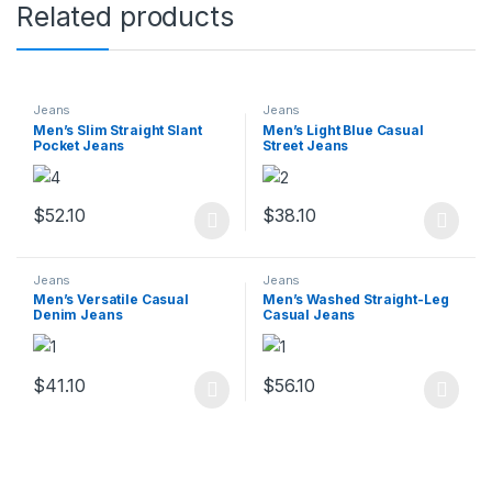
Related products
Jeans
Jeans
Men’s Slim Straight Slant
Men’s Light Blue Casual
Pocket Jeans
Street Jeans
$
52.10
$
38.10
This product has multiple variants. The options may be chosen 
This product has multiple varia
Jeans
Jeans
Men’s Versatile Casual
Men’s Washed Straight-Leg
Denim Jeans
Casual Jeans
$
41.10
$
56.10
This product has multiple variants. The options may be chosen 
This product has multiple varia