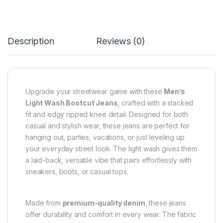
Description
Reviews (0)
Upgrade your streetwear game with these
Men’s
Light Wash Bootcut Jeans
, crafted with a stacked
fit and edgy ripped knee detail. Designed for both
casual and stylish wear, these jeans are perfect for
hanging out, parties, vacations, or just leveling up
your everyday street look. The light wash gives them
a laid-back, versatile vibe that pairs effortlessly with
sneakers, boots, or casual tops.
Made from
premium-quality denim
, these jeans
offer durability and comfort in every wear. The fabric