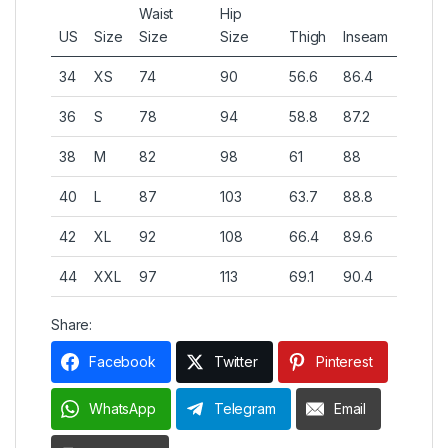
Waist
Hip
US
Size
Size
Size
Thigh
Inseam
34
XS
74
90
56.6
86.4
36
S
78
94
58.8
87.2
38
M
82
98
61
88
40
L
87
103
63.7
88.8
42
XL
92
108
66.4
89.6
44
XXL
97
113
69.1
90.4
Share:
Facebook
Twitter
Pinterest
WhatsApp
Telegram
Email