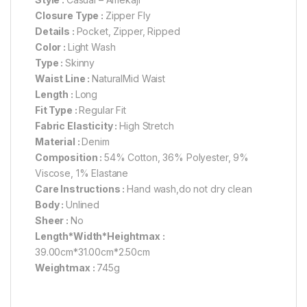
Closure Type :
Zipper Fly
Details :
Pocket, Zipper, Ripped
Color :
Light Wash
Type :
Skinny
Waist Line :
NaturalMid Waist
Length :
Long
Fit Type :
Regular Fit
Fabric Elasticity :
High Stretch
Material :
Denim
Composition :
54% Cotton, 36% Polyester, 9%
Viscose, 1% Elastane
Care Instructions :
Hand wash,do not dry clean
Body :
Unlined
Sheer :
No
Length*Width*Heightmax :
39.00cm*31.00cm*2.50cm
Weightmax :
745g