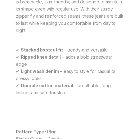
is breathable, skin-friendly, and designed to maintain
its shape even with regular use. With their sturdy
zipper fly and reinforced seams, these jeans are built
to last while keeping you comfortable from day to
night.
✔
Stacked bootcut fit
– trendy and versatile
✔
Ripped knee detail
– adds a bold streetwear
edge
✔
Light wash denim
– easy to style for casual or
dressy looks
✔
Durable cotton material
– breathable, long-
lasting, and safe for skin
Pattern Type :
Plain
Style :
Casual – Amekaji