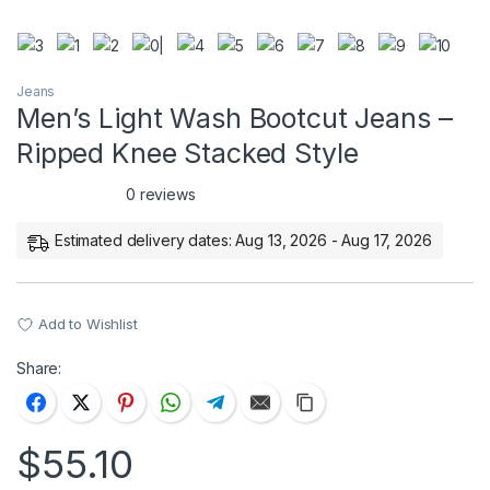
Jeans
Men’s Light Wash Bootcut Jeans –
Ripped Knee Stacked Style
0 reviews
Estimated delivery dates: Aug 13, 2026 - Aug 17, 2026
Add to Wishlist
Share:
$
55.10