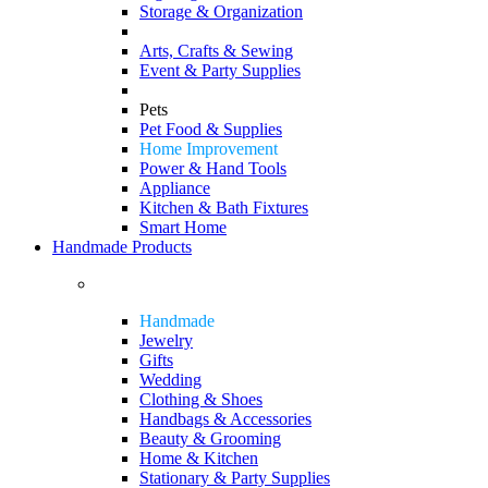
Storage & Organization
Arts, Crafts & Sewing
Event & Party Supplies
Pets
Pet Food & Supplies
Home Improvement
Power & Hand Tools
Appliance
Kitchen & Bath Fixtures
Smart Home
Handmade Products
Handmade
Jewelry
Gifts
Wedding
Clothing & Shoes
Handbags & Accessories
Beauty & Grooming
Home & Kitchen
Stationary & Party Supplies