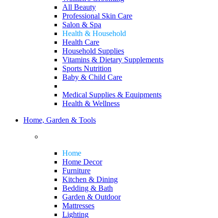
All Beauty
Professional Skin Care
Salon & Spa
Health & Household
Health Care
Household Supplies
Vitamins & Dietary Supplements
Sports Nutrition
Baby & Child Care
Medical Supplies & Equipments
Health & Wellness
Home, Garden & Tools
Home
Home Decor
Furniture
Kitchen & Dining
Bedding & Bath
Garden & Outdoor
Mattresses
Lighting