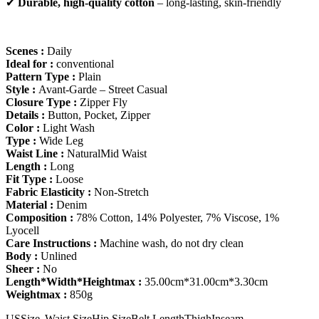
✔
Durable, high-quality cotton
– long-lasting, skin-friendly
Scenes :
Daily
Ideal for :
conventional
Pattern Type :
Plain
Style :
Avant-Garde – Street Casual
Closure Type :
Zipper Fly
Details :
Button, Pocket, Zipper
Color :
Light Wash
Type :
Wide Leg
Waist Line :
NaturalMid Waist
Length :
Long
Fit Type :
Loose
Fabric Elasticity :
Non-Stretch
Material :
Denim
Composition :
78% Cotton, 14% Polyester, 7% Viscose, 1%
Lyocell
Care Instructions :
Machine wash, do not dry clean
Body :
Unlined
Sheer :
No
Length*Width*Heightmax :
35.00cm*31.00cm*3.30cm
Weightmax :
850g
US
Size
Waist Size
Hip Size
Belt Length
Thigh
Inseam