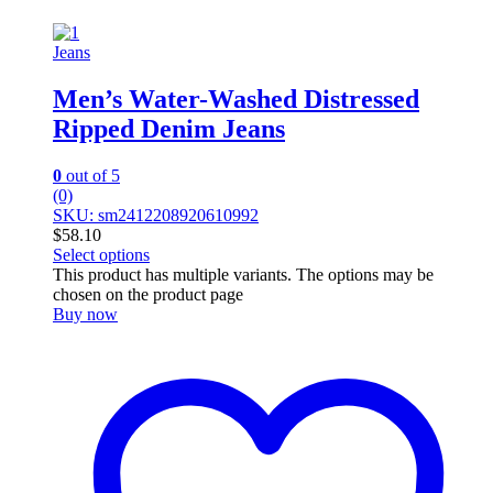
Jeans
Men’s Water-Washed Distressed
Ripped Denim Jeans
0
out of 5
(0)
SKU: sm2412208920610992
$
58.10
Select options
This product has multiple variants. The options may be
chosen on the product page
Buy now