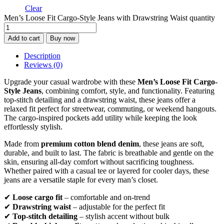
Clear
Men’s Loose Fit Cargo-Style Jeans with Drawstring Waist quantity
Add to cart
Buy now
Description
Reviews (0)
Upgrade your casual wardrobe with these
Men’s Loose Fit Cargo-
Style Jeans
, combining comfort, style, and functionality. Featuring
top-stitch detailing and a drawstring waist, these jeans offer a
relaxed fit perfect for streetwear, commuting, or weekend hangouts.
The cargo-inspired pockets add utility while keeping the look
effortlessly stylish.
Made from
premium cotton blend denim
, these jeans are soft,
durable, and built to last. The fabric is breathable and gentle on the
skin, ensuring all-day comfort without sacrificing toughness.
Whether paired with a casual tee or layered for cooler days, these
jeans are a versatile staple for every man’s closet.
✔
Loose cargo fit
– comfortable and on-trend
✔
Drawstring waist
– adjustable for the perfect fit
✔
Top-stitch detailing
– stylish accent without bulk