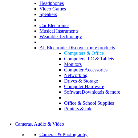
Headphones
Video Games
Speakers
Car Electronics
Musical Instruments
Wearable Technology
All Electronics
Discover more products
Computers & Office
Computers, PC & Tablets
Monitors
Computer Accessories
Networking
Drives & Storage
Computer Hardware
Software
Downloads & more
Office & School Supplies
Printers & Ink
Cameras, Audio & Video
Cameras & Photography