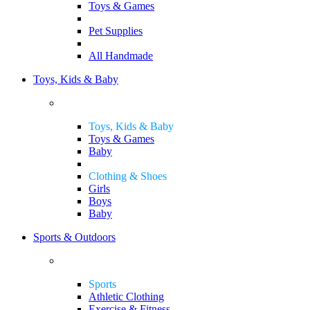
Toys & Games
Pet Supplies
All Handmade
Toys, Kids & Baby
Toys, Kids & Baby
Toys & Games
Baby
Clothing & Shoes
Girls
Boys
Baby
Sports & Outdoors
Sports
Athletic Clothing
Exercise & Fitness