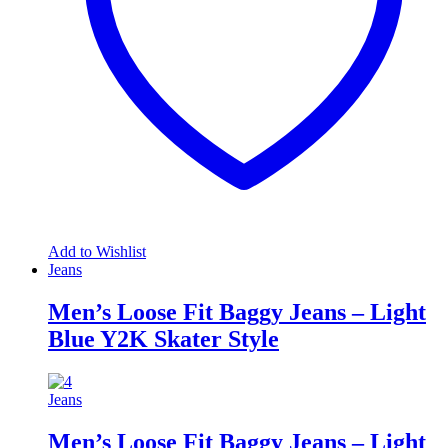
Add to Wishlist
Jeans
Men’s Loose Fit Baggy Jeans – Light
Blue Y2K Skater Style
Jeans
Men’s Loose Fit Baggy Jeans – Light