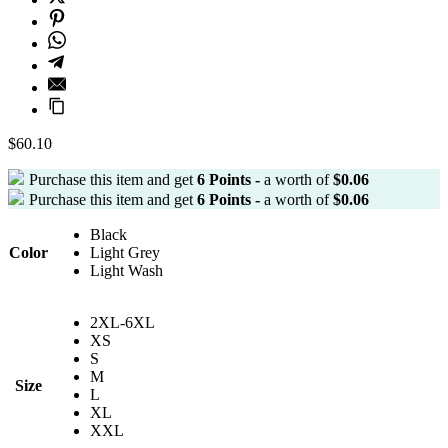
$
60.10
Purchase this item and get
6
Points -
a worth of
$
0.06
Purchase this item and get
6
Points -
a worth of
$
0.06
Black
Color
Light Grey
Light Wash
2XL-6XL
XS
S
M
Size
L
XL
XXL