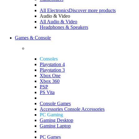
All Electronics
Discover more products
Audio & Video
All Audio & Video
Headphones & Speakers
Games & Console
Consoles
Playstation 4
Playstation 3
Xbox One
Xbox 360
PSP
PS Vita
Console Games
Accessories
Console Accessories
PC Gaming
Gaming Desktop
Gaming Laptop
PC Games