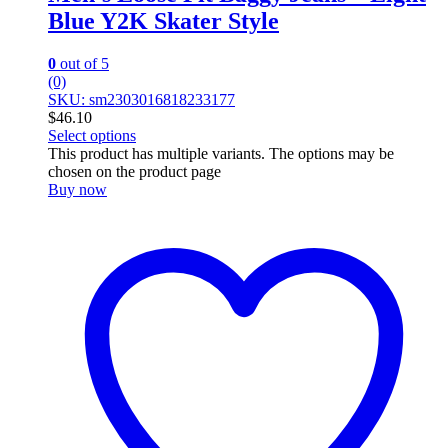
Blue Y2K Skater Style
0
out of 5
(0)
SKU: sm2303016818233177
$
46.10
Select options
This product has multiple variants. The options may be
chosen on the product page
Buy now