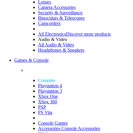
Lenses
Camera Accessories
Security & Surveillance
Binoculars & Telescopes
Camcorders
All Electronics
Discover more products
Audio & Video
All Audio & Video
Headphones & Speakers
Games & Console
Consoles
Playstation 4
Playstation 3
Xbox One
Xbox 360
PSP
PS Vita
Console Games
Accessories
Console Accessories