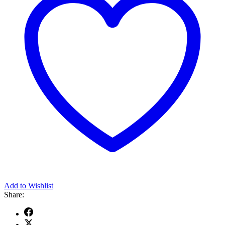
Add to Wishlist
Share: