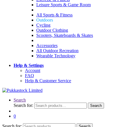
Leisure Sports & Game Room
All Sports & Fitness
Outdoors
Cycling
Outdoor Clothing
Scooters, Skateboards & Skates
Accessories
All Outdoor Recreation
Wearable Technology
Help & Settings
Account
FAQ
Help & Customer Service
Search
Search for:
Search
0
Search for:
Search