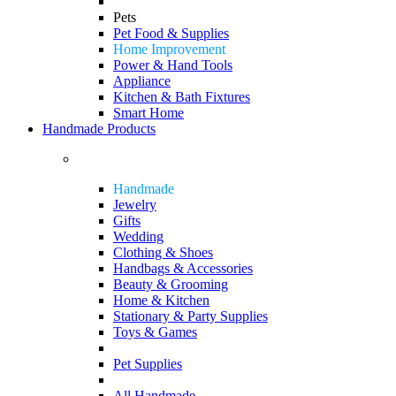
Pets
Pet Food & Supplies
Home Improvement
Power & Hand Tools
Appliance
Kitchen & Bath Fixtures
Smart Home
Handmade Products
Handmade
Jewelry
Gifts
Wedding
Clothing & Shoes
Handbags & Accessories
Beauty & Grooming
Home & Kitchen
Stationary & Party Supplies
Toys & Games
Pet Supplies
All Handmade