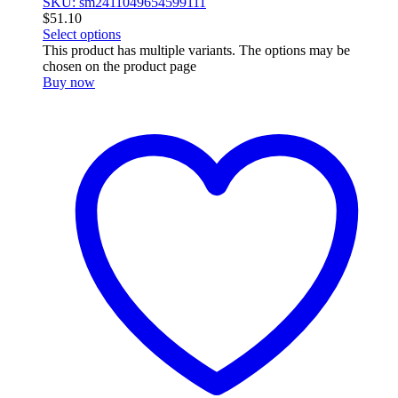
SKU: sm2411049654599111
$
51.10
Select options
This product has multiple variants. The options may be
chosen on the product page
Buy now