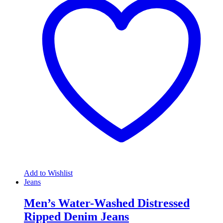
Add to Wishlist
Jeans
Men’s Water-Washed Distressed
Ripped Denim Jeans