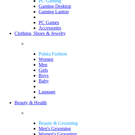
PC Gaming
Gaming Desktop
Gaming Laptop
PC Games
Accessories
Clothing, Shoes & Jewelry
Pukka Fashion
Women
Men
Girls
Boys
Baby
Luggage
Beauty & Health
Beauty & Grooming
Men's Grooming
Women's Grooming