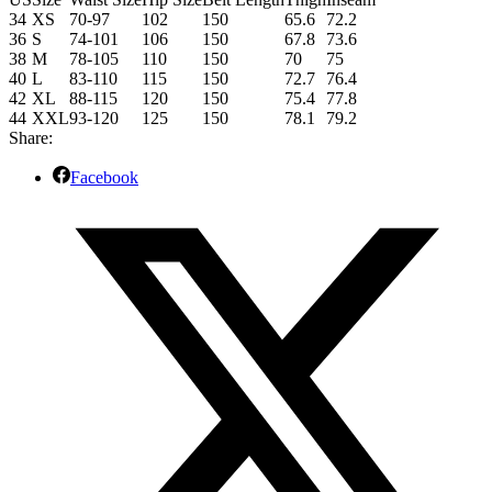
34
XS
70-97
102
150
65.6
72.2
36
S
74-101
106
150
67.8
73.6
38
M
78-105
110
150
70
75
40
L
83-110
115
150
72.7
76.4
42
XL
88-115
120
150
75.4
77.8
44
XXL
93-120
125
150
78.1
79.2
Share:
Facebook