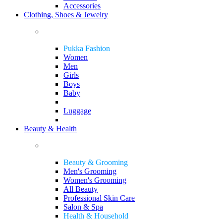
Accessories
Clothing, Shoes & Jewelry
Pukka Fashion
Women
Men
Girls
Boys
Baby
Luggage
Beauty & Health
Beauty & Grooming
Men's Grooming
Women's Grooming
All Beauty
Professional Skin Care
Salon & Spa
Health & Household