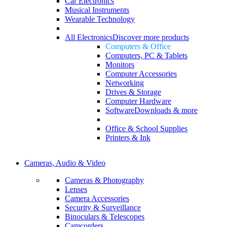
Car Electronics
Musical Instruments
Wearable Technology
All Electronics
Discover more products
Computers & Office
Computers, PC & Tablets
Monitors
Computer Accessories
Networking
Drives & Storage
Computer Hardware
Software
Downloads & more
Office & School Supplies
Printers & Ink
Cameras, Audio & Video
Cameras & Photography
Lenses
Camera Accessories
Security & Surveillance
Binoculars & Telescopes
Camcorders