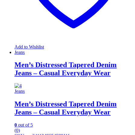
Add to Wishlist
Jeans
Men’s Distressed Tapered Denim
Jeans – Casual Everyday Wear
Jeans
Men’s Distressed Tapered Denim
Jeans – Casual Everyday Wear
0
out of 5
(0)