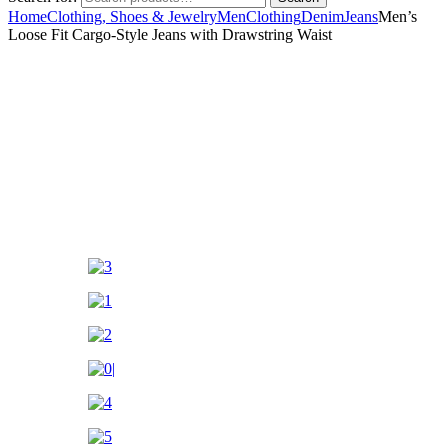
Home
Clothing, Shoes & Jewelry
Men
Clothing
Denim
Jeans
Men’s
Loose Fit Cargo-Style Jeans with Drawstring Waist