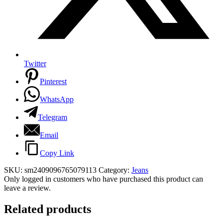
Twitter
Pinterest
WhatsApp
Telegram
Email
Copy Link
SKU:
sm2409096765079113
Category:
Jeans
Only logged in customers who have purchased this product can
leave a review.
Related products