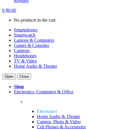
Register
0
$
0.00
No products in the cart.
Smartphones
Smartwatch
Laptops & Computers
Games & Consoles
Cameras
Headphones
TV & Video
Home Audio & Theater
Open
Close
Shop
Electronics, Computers & Office
Electronics
Home Audio & Theater
Camera, Photo & Video
Cell Phones & Accessories