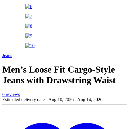
Jeans
Men’s Loose Fit Cargo-Style
Jeans with Drawstring Waist
0 reviews
Estimated delivery dates: Aug 10, 2026 - Aug 14, 2026