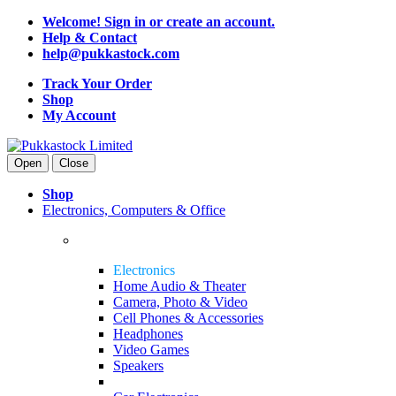
Welcome! Sign in or create an account.
Help & Contact
help@pukkastock.com
Track Your Order
Shop
My Account
Open
Close
Shop
Electronics, Computers & Office
Electronics
Home Audio & Theater
Camera, Photo & Video
Cell Phones & Accessories
Headphones
Video Games
Speakers