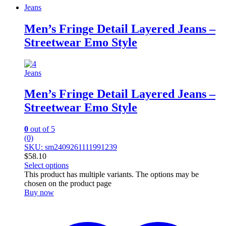
Jeans
Men’s Fringe Detail Layered Jeans –
Streetwear Emo Style
Jeans
Men’s Fringe Detail Layered Jeans –
Streetwear Emo Style
0
out of 5
(0)
SKU: sm2409261111991239
$
58.10
Select options
This product has multiple variants. The options may be
chosen on the product page
Buy now