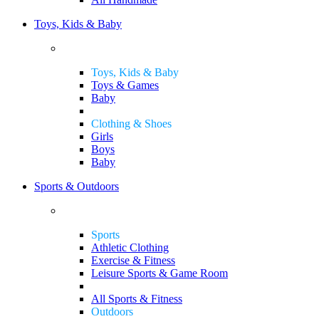
Toys, Kids & Baby
Toys, Kids & Baby
Toys & Games
Baby
Clothing & Shoes
Girls
Boys
Baby
Sports & Outdoors
Sports
Athletic Clothing
Exercise & Fitness
Leisure Sports & Game Room
All Sports & Fitness
Outdoors