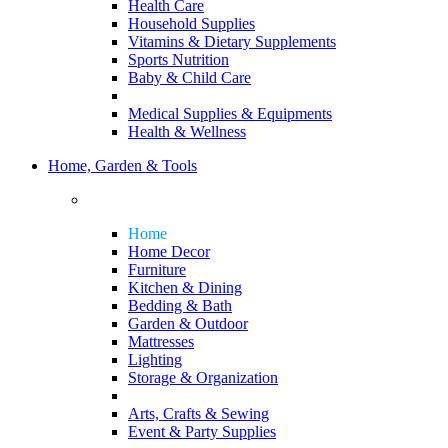
Health Care
Household Supplies
Vitamins & Dietary Supplements
Sports Nutrition
Baby & Child Care
Medical Supplies & Equipments
Health & Wellness
Home, Garden & Tools
Home
Home Decor
Furniture
Kitchen & Dining
Bedding & Bath
Garden & Outdoor
Mattresses
Lighting
Storage & Organization
Arts, Crafts & Sewing
Event & Party Supplies