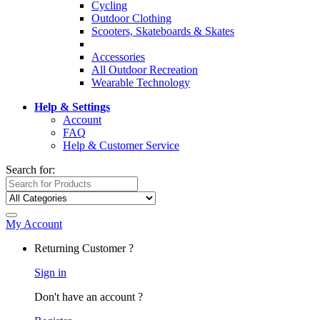
Cycling
Outdoor Clothing
Scooters, Skateboards & Skates
Accessories
All Outdoor Recreation
Wearable Technology
Help & Settings
Account
FAQ
Help & Customer Service
Search for:
My Account
Returning Customer ?
Sign in
Don't have an account ?