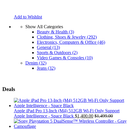
Add to Wishlist
Show All Categories
Beauty & Health
(3)
Clothing, Shoes & Jewelry
(292)
Electronics, Computers & Office
(46)
General
(13)
Sports & Outdoors
(2)
Video Games & Consoles
(10)
Denim
(32)
Jeans
(32)
Deals
Apple iPad Pro 13-Inch (M4) 512GB Wi-Fi Only Support
Apple Intelligence - Space Black
$
1,400.00
$
1,499.00