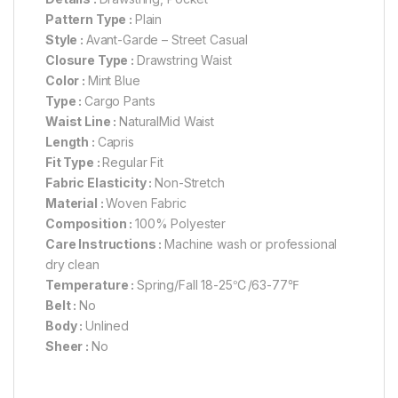
Pattern Type :
Plain
Style :
Avant-Garde – Street Casual
Closure Type :
Drawstring Waist
Color :
Mint Blue
Type :
Cargo Pants
Waist Line :
NaturalMid Waist
Length :
Capris
Fit Type :
Regular Fit
Fabric Elasticity :
Non-Stretch
Material :
Woven Fabric
Composition :
100% Polyester
Care Instructions :
Machine wash or professional
dry clean
Temperature :
Spring/Fall 18-25℃/63-77℉
Belt :
No
Body :
Unlined
Sheer :
No