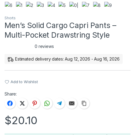
Shorts
Men’s Solid Cargo Capri Pants –
Multi-Pocket Drawstring Style
0 reviews
Estimated delivery dates: Aug 12, 2026 - Aug 16, 2026
Add to Wishlist
Share:
$
20.10