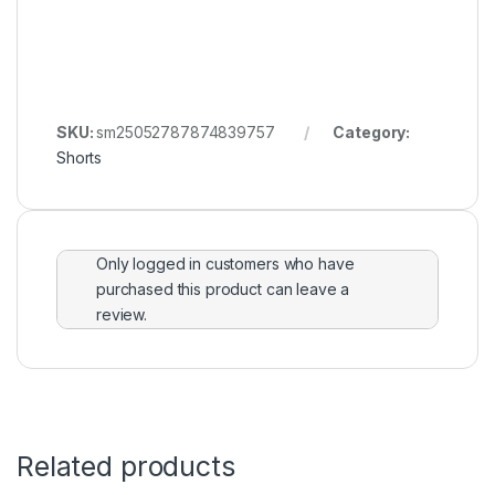
SKU:
sm25052787874839757
Category:
Shorts
Only logged in customers who have
purchased this product can leave a
review.
Related products