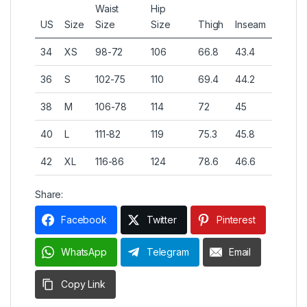
Waist
Hip
US
Size
Size
Size
Thigh
Inseam
34
XS
98-72
106
66.8
43.4
36
S
102-75
110
69.4
44.2
38
M
106-78
114
72
45
40
L
111-82
119
75.3
45.8
42
XL
116-86
124
78.6
46.6
Share:
Facebook
Twitter
Pinterest
WhatsApp
Telegram
Email
Copy Link