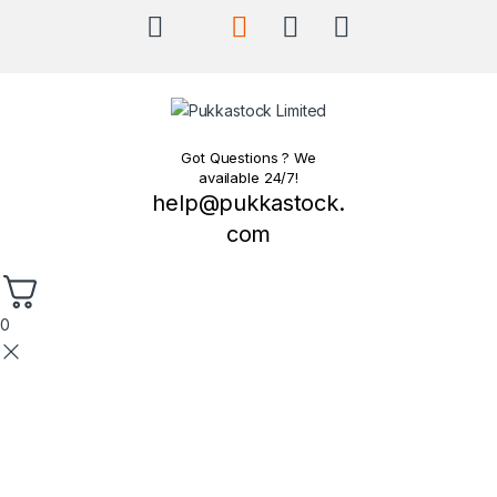
Got Questions ? We
available 24/7!
help@pukkastock.
com
0