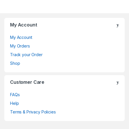
My Account
My Account
My Orders
Track your Order
Shop
Customer Care
FAQs
Help
Terms & Privacy Policies