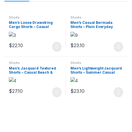
Shorts
Shorts
Men’s Loose Drawstring
Men’s Casual Bermuda
Cargo Shorts – Casual
Shorts – Plain Everyday
Summer
Wear
$
22.10
$
23.10
This product has multiple variants. The options may be chosen 
This product has multiple varia
Shorts
Shorts
Men’s Jacquard Textured
Men’s Lightweight Jacquard
Shorts – Casual Beach &
Shorts – Summer Casual
Sports Wear
Print
$
27.10
$
23.10
This product has multiple variants. The options may be chosen 
This product has multiple varia