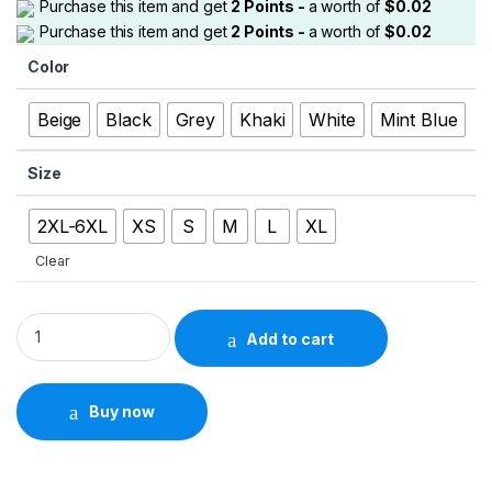
Purchase this item and get
2
Points -
a worth of
$
0.02
Purchase this item and get
2
Points -
a worth of
$
0.02
Color
Beige
Black
Grey
Khaki
White
Mint Blue
Size
2XL-6XL
XS
S
M
L
XL
Clear
Men’s Solid Cargo Capri Pants – Multi-Pocket Drawstring Styl
Add to cart
Buy now