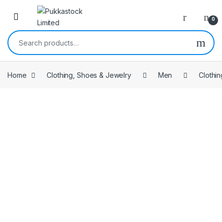
Open
0
Search for:
Home
Clothing, Shoes & Jewelry
Men
Clothin