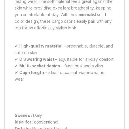
lasting wear. The soft material feels great against the
skin while providing excellent breathability, keeping
you comfortable all day. With their minimalist solid
color design, these cargo capris easily pair with any
top for an effortlessly stylish look.
✔
High-quality material
– breathable, durable, and
safe on skin
✔
Drawstring waist
– adjustable for all-day comfort
✔
Multi-pocket design
– functional and stylish
✔
Capri length
– ideal for casual, warm-weather
wear
Scenes :
Daily
Ideal for :
conventional
Details :
Drawstring, Pocket