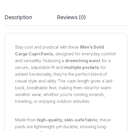
Description
Reviews (0)
Stay cool and practical with these
Men’s Solid
Cargo Capri Pants
, designed for everyday comfort
and versatility. Featuring a
drawstring waist
for a
secure, adjustable fit and
multiple pockets
for
added functionality, they’re the perfect blend of
casual style and utility. The capri length gives a laid-
back, breathable feel, making them ideal for warm-
weather wear, whether you’re running errands,
traveling, or enjoying outdoor activities.
Made from
high-quality, skin-safe fabric
, these
pants are lightweight yet durable, ensuring long-