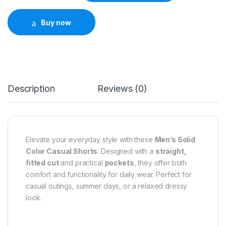
Buy now
Description
Reviews (0)
Elevate your everyday style with these
Men’s Solid
Color Casual Shorts
. Designed with a
straight,
fitted cut
and practical
pockets
, they offer both
comfort and functionality for daily wear. Perfect for
casual outings, summer days, or a relaxed dressy
look.