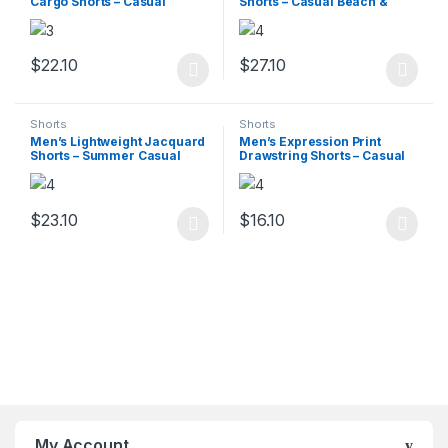
Cargo Shorts – Casual
Shorts – Casual Beach &
Summer
Sports Wear
$
22.10
$
27.10
This product has multiple variants. The options may be chosen 
This product has multiple varia
Shorts
Shorts
Men’s Lightweight Jacquard
Men’s Expression Print
Shorts – Summer Casual
Drawstring Shorts – Casual
Print
Back-to-School
$
23.10
$
16.10
This product has multiple variants. The options may be chosen 
This product has multiple varia
My Account