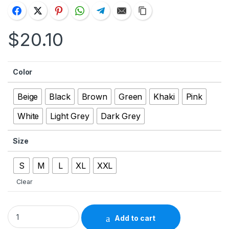
$
20.10
Color
Beige
Black
Brown
Green
Khaki
Pink
White
Light Grey
Dark Grey
Size
S
M
L
XL
XXL
Clear
Men’s Solid Color Casual Straight Shorts With Pockets quanti
Add to cart