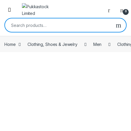
Open
0
Search for:
Home
Clothing, Shoes & Jewelry
Men
Clothin