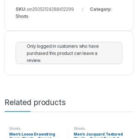
SKU:
sm25052124288412299
Category:
Shorts
Only logged in customers who have
purchased this product can leave a
review.
Related products
Shorts
Shorts
Men’s Loose Drawstring
Men’s Jacquard Textured