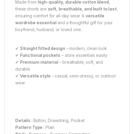
Made from
high-quality, durable cotton blend
,
these shorts are
soft, breathable, and built to last
,
ensuring comfort for all-day wear. A
versatile
wardrobe essential
and a thoughtful gift for your
boyfriend, husband, or loved one.
✔
Straight fitted design
– modern, clean look
✔
Functional pockets
– store essentials easily
✔
Premium material
– breathable, soft, and
durable
✔
Versatile style
– casual, semi-dressy, or outdoor
wear
Details :
Button, Drawstring, Pocket
Pattern Type :
Plain