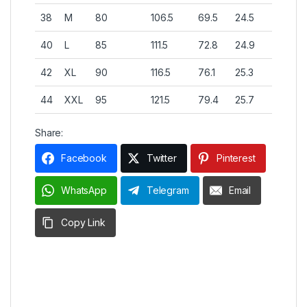
38
M
80
106.5
69.5
24.5
40
L
85
111.5
72.8
24.9
42
XL
90
116.5
76.1
25.3
44
XXL
95
121.5
79.4
25.7
Share:
Facebook
Twitter
Pinterest
WhatsApp
Telegram
Email
Copy Link