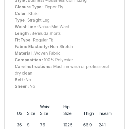
Style :
Business – Business Commuting
Closure Type :
Zipper Fly
Color :
Khaki
Type :
Straight Leg
Waist Line :
NaturalMid Waist
Length :
Bermuda shorts
Fit Type :
Regular Fit
Fabric Elasticity :
Non-Stretch
Material :
Woven Fabric
Composition :
100% Polyester
Care Instructions :
Machine wash or professional
dry clean
Belt :
No
Sheer :
No
Waist
Hip
US
Size
Size
Size
Thigh
Inseam
36
S
76
102.5
66.9
24.1