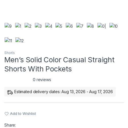
Shorts
Men’s Solid Color Casual Straight
Shorts With Pockets
0 reviews
Estimated delivery dates: Aug 13, 2026 - Aug 17, 2026
Add to Wishlist
Share: