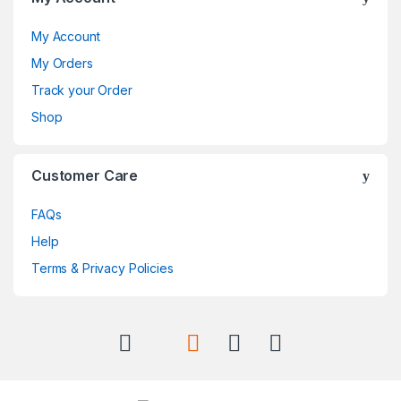
My Account
My Orders
Track your Order
Shop
Customer Care
FAQs
Help
Terms & Privacy Policies