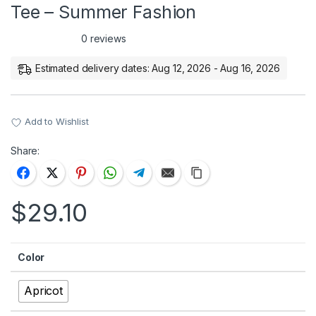
Tee – Summer Fashion
0 reviews
Estimated delivery dates: Aug 12, 2026 - Aug 16, 2026
Add to Wishlist
Share:
$
29.10
Color
Apricot