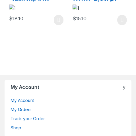
Summer Fit
$
18.10
$
15.10
This product has multiple varia
My Account
My Account
My Orders
Track your Order
Shop