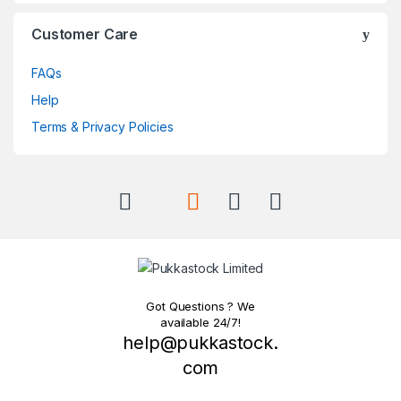
Customer Care
FAQs
Help
Terms & Privacy Policies
Got Questions ? We
available 24/7!
help@pukkastock.
com