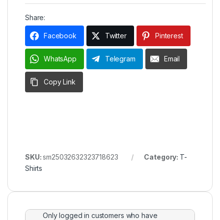
Share:
Facebook
Twitter
Pinterest
WhatsApp
Telegram
Email
Copy Link
SKU:
sm25032632323718623
Category:
T-
Shirts
Only logged in customers who have