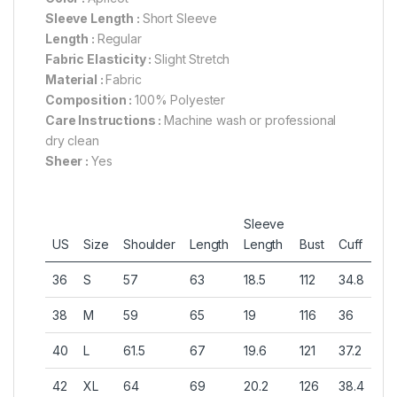
Sleeve Length :
Short Sleeve
Length :
Regular
Fabric Elasticity :
Slight Stretch
Material :
Fabric
Composition :
100% Polyester
Care Instructions :
Machine wash or professional
dry clean
Sheer :
Yes
Sleeve
US
Size
Shoulder
Length
Length
Bust
Cuff
36
S
57
63
18.5
112
34.8
38
M
59
65
19
116
36
40
L
61.5
67
19.6
121
37.2
42
XL
64
69
20.2
126
38.4