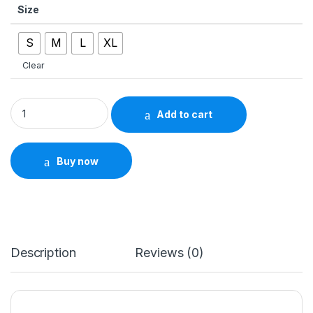
Size
S
M
L
XL
Clear
Men&apos;s V-Neck Hollow Short Sleeve Tee – Summer Fashi
Add to cart
Buy now
Description
Reviews (0)