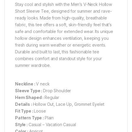
Stay cool and stylish with the Men’s V-Neck Hollow
Short Sleeve Tee, designed for summer and rave-
ready looks. Made from high-quality, breathable
fabric, this tee offers a soft, skin-friendly feel that’s
safe and comfortable for extended wear. Its unique
hollow design enhances ventilation, keeping you
fresh during warm weather or energetic events.
Durable and built to last, this fashionable tee
combines comfort and standout style for your
summer wardrobe.
Neckline :
V neck
Sleeve Type :
Drop Shoulder
Hem Shaped :
Regular
Details :
Hollow Out, Lace Up, Grommet Eyelet
Fit Type :
Loose
Pattern Type :
Plain
Style :
Casual – Vacation Casual
Color :
Apricot