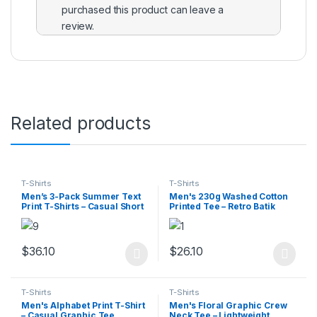
purchased this product can leave a
review.
Related products
T-Shirts
T-Shirts
Men’s 3-Pack Summer Text
Men's 230g Washed Cotton
Print T-Shirts – Casual Short
Printed Tee – Retro Batik
Sleeve Tees
Style
$
36.10
$
26.10
This product has multiple variants. The options may be chosen 
This product has multiple varia
T-Shirts
T-Shirts
Men's Alphabet Print T-Shirt
Men's Floral Graphic Crew
– Casual Graphic Tee
Neck Tee – Lightweight