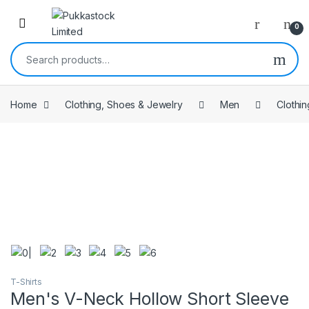
Open
0
Search for:
Home
Clothing, Shoes & Jewelry
Men
Clothin
T-Shirts
Men's V-Neck Hollow Short Sleeve