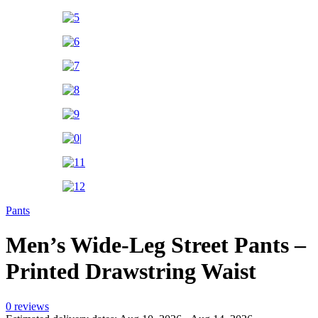
Pants
Men’s Wide-Leg Street Pants –
Printed Drawstring Waist
0 reviews