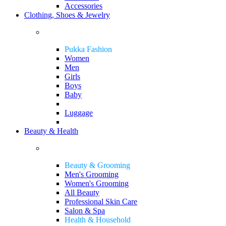
Accessories
Clothing, Shoes & Jewelry
Pukka Fashion
Women
Men
Girls
Boys
Baby
Luggage
Beauty & Health
Beauty & Grooming
Men's Grooming
Women's Grooming
All Beauty
Professional Skin Care
Salon & Spa
Health & Household