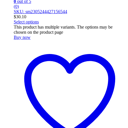
0
out of 5
(0)
SKU: sm2305244427156544
$
30.10
Select options
This product has multiple variants. The options may be
chosen on the product page
Buy now