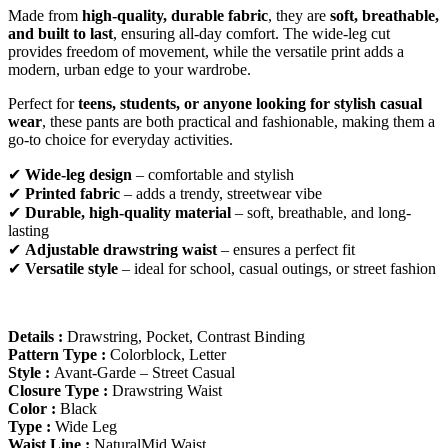
Made from
high-quality, durable fabric
, they are
soft, breathable,
and built to last
, ensuring all-day comfort. The wide-leg cut
provides freedom of movement, while the versatile print adds a
modern, urban edge to your wardrobe.
Perfect for
teens, students, or anyone looking for stylish casual
wear
, these pants are both practical and fashionable, making them a
go-to choice for everyday activities.
✔
Wide-leg design
– comfortable and stylish
✔
Printed fabric
– adds a trendy, streetwear vibe
✔
Durable, high-quality material
– soft, breathable, and long-
lasting
✔
Adjustable drawstring waist
– ensures a perfect fit
✔
Versatile style
– ideal for school, casual outings, or street fashion
Details :
Drawstring, Pocket, Contrast Binding
Pattern Type :
Colorblock, Letter
Style :
Avant-Garde – Street Casual
Closure Type :
Drawstring Waist
Color :
Black
Type :
Wide Leg
Waist Line :
NaturalMid Waist