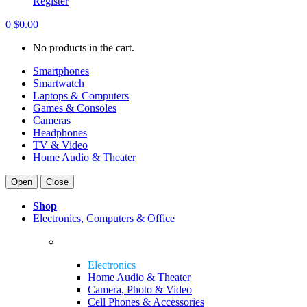
Register
0
$
0.00
No products in the cart.
Smartphones
Smartwatch
Laptops & Computers
Games & Consoles
Cameras
Headphones
TV & Video
Home Audio & Theater
Open
Close
Shop
Electronics, Computers & Office
Electronics
Home Audio & Theater
Camera, Photo & Video
Cell Phones & Accessories