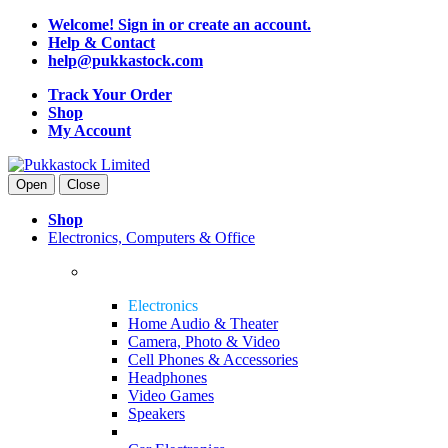
Welcome! Sign in or create an account.
Help & Contact
help@pukkastock.com
Track Your Order
Shop
My Account
Open
Close
Shop
Electronics, Computers & Office
Electronics
Home Audio & Theater
Camera, Photo & Video
Cell Phones & Accessories
Headphones
Video Games
Speakers