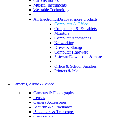
Car Electronics
Musical Instruments
Wearable Technology
All Electronics
Discover more products
Computers & Office
Computers, PC & Tablets
Monitors
Computer Accessories
Networking
Drives & Storage
Computer Hardware
Software
Downloads & more
Office & School Supplies
Printers & Ink
Cameras, Audio & Video
Cameras & Photography
Lenses
Camera Accessories
Security & Surveillance
Binoculars & Telescopes
Camcorders