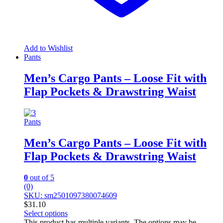
Add to Wishlist
Pants
Men’s Cargo Pants – Loose Fit with
Flap Pockets & Drawstring Waist
Pants
Men’s Cargo Pants – Loose Fit with
Flap Pockets & Drawstring Waist
0
out of 5
(0)
SKU: sm2501097380074609
$
31.10
Select options
This product has multiple variants. The options may be