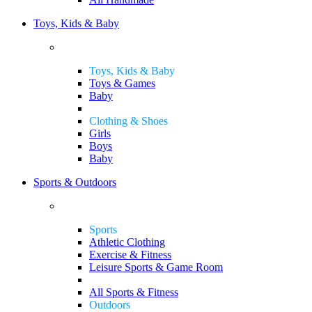
Toys, Kids & Baby
Toys, Kids & Baby
Toys & Games
Baby
Clothing & Shoes
Girls
Boys
Baby
Sports & Outdoors
Sports
Athletic Clothing
Exercise & Fitness
Leisure Sports & Game Room
All Sports & Fitness
Outdoors