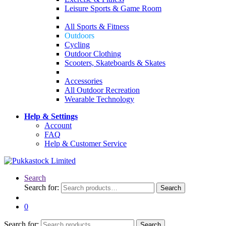
Leisure Sports & Game Room
All Sports & Fitness
Outdoors
Cycling
Outdoor Clothing
Scooters, Skateboards & Skates
Accessories
All Outdoor Recreation
Wearable Technology
Help & Settings
Account
FAQ
Help & Customer Service
Search
Search for:
Search
0
Search for:
Search