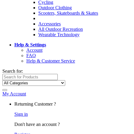
Cycling
Outdoor Clothing
Scooters, Skateboards & Skates
Accessories
All Outdoor Recreation
Wearable Technology
Help & Settings
Account
FAQ
Help & Customer Service
Search for:
My Account
Returning Customer ?
Sign in
Don't have an account ?