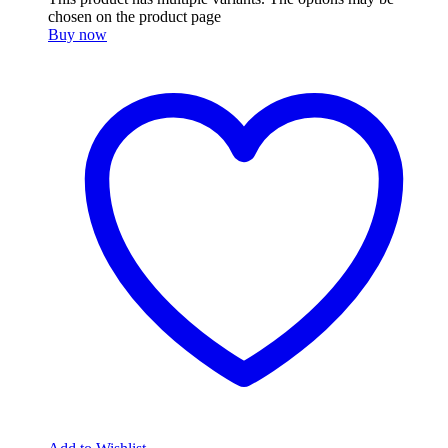
chosen on the product page
Buy now