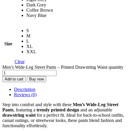
Dark Grey
Coffee Brown
Navy Blue
S
M
L
Size
XL
XXL
Clear
Men’s Wide-Leg Street Pants – Printed Drawstring Waist quantity
Add to cart
Buy now
Description
Reviews (0)
Step into comfort and style with these
Men’s Wide-Leg Street
Pants
, featuring a
trendy printed design
and an adjustable
drawstring waist
for a perfect fit. Ideal for back-to-school outfits,
casual outings, or streetwear looks, these pants blend fashion and
functionality effortlessly.