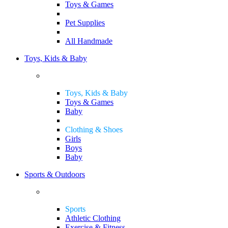
Toys & Games
Pet Supplies
All Handmade
Toys, Kids & Baby
Toys, Kids & Baby
Toys & Games
Baby
Clothing & Shoes
Girls
Boys
Baby
Sports & Outdoors
Sports
Athletic Clothing
Exercise & Fitness