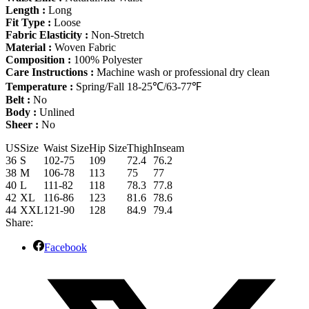
Length :
Long
Fit Type :
Loose
Fabric Elasticity :
Non-Stretch
Material :
Woven Fabric
Composition :
100% Polyester
Care Instructions :
Machine wash or professional dry clean
Temperature :
Spring/Fall 18-25℃/63-77℉
Belt :
No
Body :
Unlined
Sheer :
No
US
Size
Waist Size
Hip Size
Thigh
Inseam
36
S
102-75
109
72.4
76.2
38
M
106-78
113
75
77
40
L
111-82
118
78.3
77.8
42
XL
116-86
123
81.6
78.6
44
XXL
121-90
128
84.9
79.4
Share:
Facebook