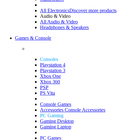
All Electronics
Discover more products
Audio & Video
All Audio & Video
Headphones & Speakers
Games & Console
Consoles
Playstation 4
Playstation 3
Xbox One
Xbox 360
PSP
PS Vita
Console Games
Accessories
Console Accessories
PC Gaming
Gaming Desktop
Gaming Laptop
PC Games