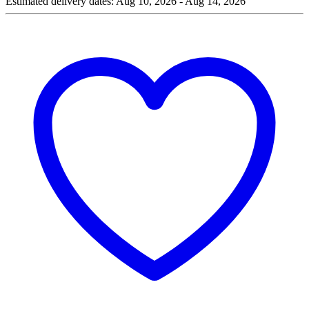
Estimated delivery dates: Aug 10, 2026 - Aug 14, 2026