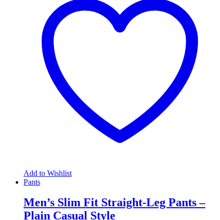
Add to Wishlist
Pants
Men’s Slim Fit Straight-Leg Pants –
Plain Casual Style