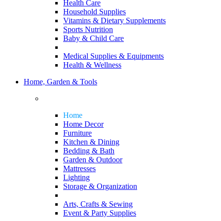
Health Care
Household Supplies
Vitamins & Dietary Supplements
Sports Nutrition
Baby & Child Care
Medical Supplies & Equipments
Health & Wellness
Home, Garden & Tools
Home
Home Decor
Furniture
Kitchen & Dining
Bedding & Bath
Garden & Outdoor
Mattresses
Lighting
Storage & Organization
Arts, Crafts & Sewing
Event & Party Supplies