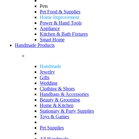
Pets
Pet Food & Supplies
Home Improvement
Power & Hand Tools
Appliance
Kitchen & Bath Fixtures
Smart Home
Handmade Products
Handmade
Jewelry
Gifts
Wedding
Clothing & Shoes
Handbags & Accessories
Beauty & Grooming
Home & Kitchen
Stationary & Party Supplies
Toys & Games
Pet Supplies
All Handmade