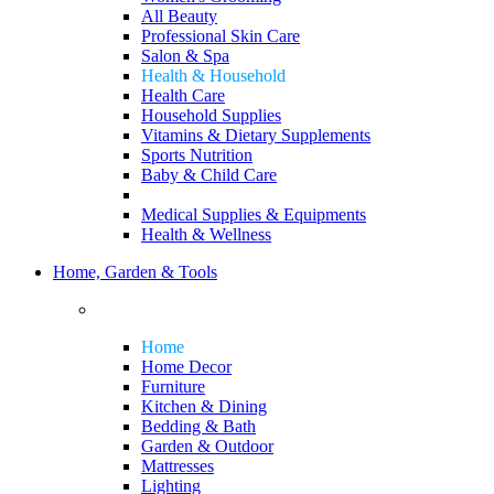
All Beauty
Professional Skin Care
Salon & Spa
Health & Household
Health Care
Household Supplies
Vitamins & Dietary Supplements
Sports Nutrition
Baby & Child Care
Medical Supplies & Equipments
Health & Wellness
Home, Garden & Tools
Home
Home Decor
Furniture
Kitchen & Dining
Bedding & Bath
Garden & Outdoor
Mattresses
Lighting