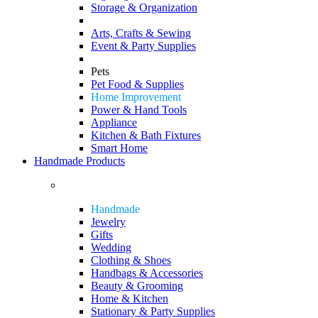
Storage & Organization
Arts, Crafts & Sewing
Event & Party Supplies
Pets
Pet Food & Supplies
Home Improvement
Power & Hand Tools
Appliance
Kitchen & Bath Fixtures
Smart Home
Handmade Products
Handmade
Jewelry
Gifts
Wedding
Clothing & Shoes
Handbags & Accessories
Beauty & Grooming
Home & Kitchen
Stationary & Party Supplies