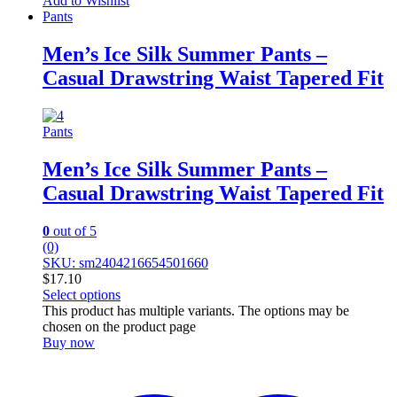
Add to Wishlist
Pants
Men’s Ice Silk Summer Pants –
Casual Drawstring Waist Tapered Fit
Pants
Men’s Ice Silk Summer Pants –
Casual Drawstring Waist Tapered Fit
0
out of 5
(0)
SKU: sm2404216654501660
$
17.10
Select options
This product has multiple variants. The options may be
chosen on the product page
Buy now