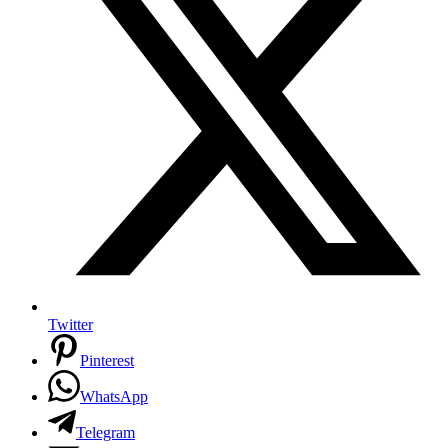
Twitter
Pinterest
WhatsApp
Telegram