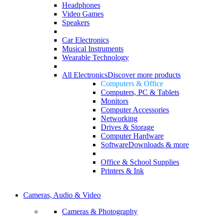
Headphones
Video Games
Speakers
Car Electronics
Musical Instruments
Wearable Technology
All Electronics
Discover more products
Computers & Office
Computers, PC & Tablets
Monitors
Computer Accessories
Networking
Drives & Storage
Computer Hardware
Software
Downloads & more
Office & School Supplies
Printers & Ink
Cameras, Audio & Video
Cameras & Photography