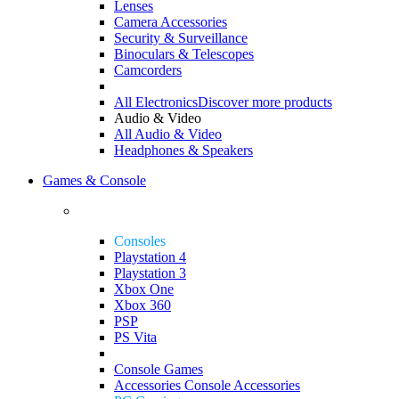
Lenses
Camera Accessories
Security & Surveillance
Binoculars & Telescopes
Camcorders
All Electronics
Discover more products
Audio & Video
All Audio & Video
Headphones & Speakers
Games & Console
Consoles
Playstation 4
Playstation 3
Xbox One
Xbox 360
PSP
PS Vita
Console Games
Accessories
Console Accessories