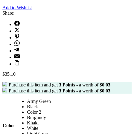
Add to Wishlist
Share:
$
35.10
Purchase this item and get
3
Points -
a worth of
$
0.03
Purchase this item and get
3
Points -
a worth of
$
0.03
Army Green
Black
Color 2
Burgundy
Khaki
Color
White
Light Grey