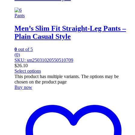
Pants
Men’s Slim Fit Straight-Leg Pants –
Plain Casual Style
0
out of 5
(0)
SKU: sm25031020550510709
$
26.10
Select options
This product has multiple variants. The options may be
chosen on the product page
Buy now