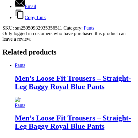
Email
Copy Link
SKU:
sm25050932935356511
Category:
Pants
Only logged in customers who have purchased this product can
leave a review.
Related products
Pants
Men’s Loose Fit Trousers – Straight-
Leg Baggy Royal Blue Pants
Pants
Men’s Loose Fit Trousers – Straight-
Leg Baggy Royal Blue Pants