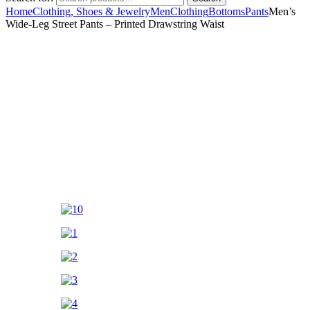
Home
Clothing, Shoes & Jewelry
Men
Clothing
Bottoms
Pants
Men’s
Wide-Leg Street Pants – Printed Drawstring Waist