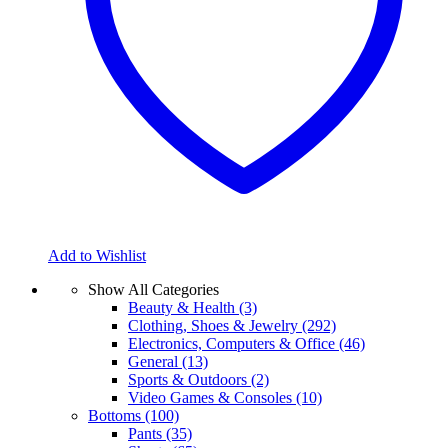
Add to Wishlist
Show All Categories
Beauty & Health
(3)
Clothing, Shoes & Jewelry
(292)
Electronics, Computers & Office
(46)
General
(13)
Sports & Outdoors
(2)
Video Games & Consoles
(10)
Bottoms
(100)
Pants
(35)