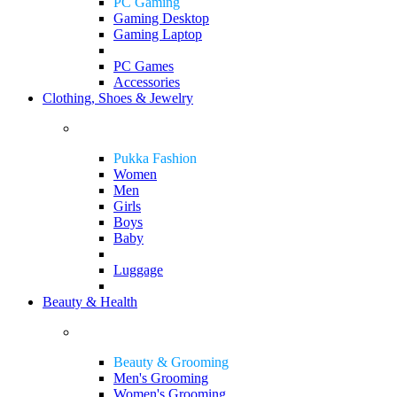
PC Gaming
Gaming Desktop
Gaming Laptop
PC Games
Accessories
Clothing, Shoes & Jewelry
Pukka Fashion
Women
Men
Girls
Boys
Baby
Luggage
Beauty & Health
Beauty & Grooming
Men's Grooming
Women's Grooming