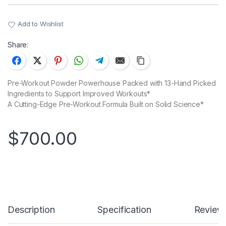
Add to Wishlist
Share:
Pre-Workout Powder Powerhouse Packed with 13-Hand Picked
Ingredients to Support Improved Workouts*
A Cutting-Edge Pre-Workout Formula Built on Solid Science*
$
700.00
Description
Specification
Reviews