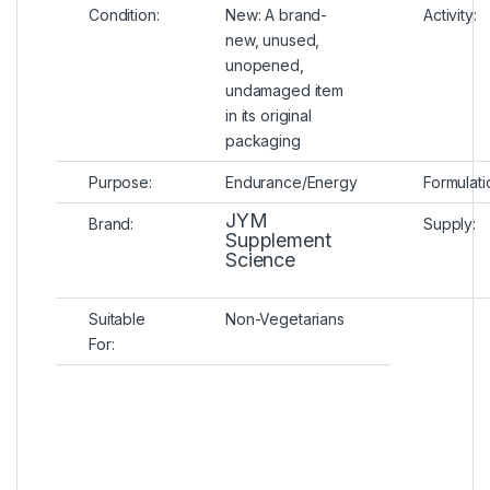
Condition:
New:
A brand-
Activity:
new, unused,
unopened,
undamaged item
in its original
packaging
Purpose:
Endurance/Energy
Formulati
JYM
Brand:
Supply:
Supplement
Science
Suitable
Non-Vegetarians
For: