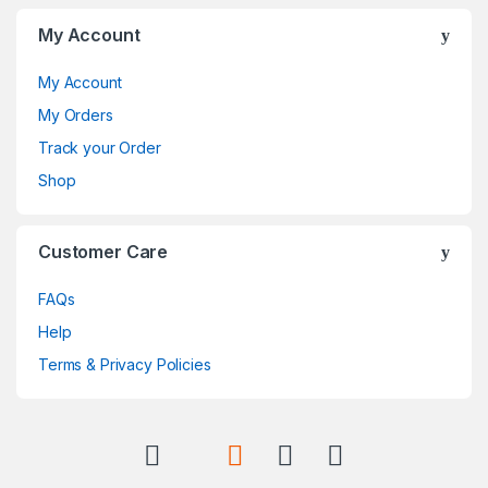
My Account
My Account
My Orders
Track your Order
Shop
Customer Care
FAQs
Help
Terms & Privacy Policies