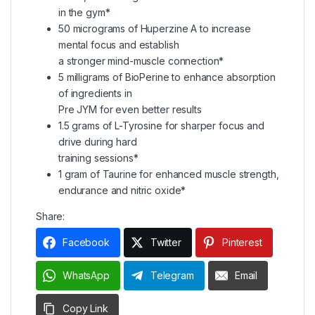
in the gym*
50 micrograms of Huperzine A to increase
mental focus and establish
a stronger mind-muscle connection*
5 milligrams of BioPerine to enhance absorption
of ingredients in
Pre JYM for even better results
1.5 grams of L-Tyrosine for sharper focus and
drive during hard
training sessions*
1 gram of Taurine for enhanced muscle strength,
endurance and nitric oxide*
Share:
Facebook
Twitter
Pinterest
WhatsApp
Telegram
Email
Copy Link