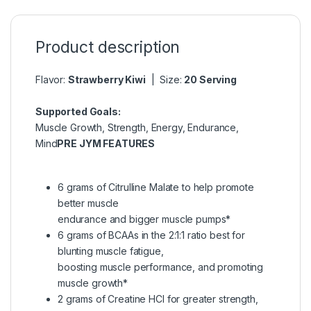
Product description
Flavor:
Strawberry Kiwi
| Size:
20 Serving
Supported Goals:
Muscle Growth, Strength, Energy, Endurance,
Mind
PRE JYM FEATURES
6 grams of Citrulline Malate to help promote
better muscle
endurance and bigger muscle pumps*
6 grams of BCAAs in the 2:1:1 ratio best for
blunting muscle fatigue,
boosting muscle performance, and promoting
muscle growth*
2 grams of Creatine HCl for greater strength,