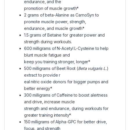
endurance, and the
promotion of muscle growth*
2 grams of beta-Alanine as CarnoSyn to
promote muscle power, strength,
endurance, and muscle growth*
1.5 grams of Betaine for greater power and
strength during workouts.
600 milligrams of N-Acetyl L-Cysteine to help
blunt muscle fatigue and
keep you training stronger, longer*
500 milligrams of Beet Root (
Beta vulgaris L.
)
extract to provide r
eal nitric oxide donors for bigger pumps and
better energy*
300 milligrams of Caffeine to boost alertness
and drive, increase muscle
strength and endurance, during workouts for
greater training intensity*
150 milligrams of Alpha-GPC for better drive,
focus, and strength