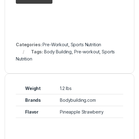
Categories:
Pre-Workout
,
Sports Nutrition
Tags:
Body Building
,
Pre-workout
,
Sports
Nutrition
Weight
1.2 lbs
Brands
Bodybuilding.com
Flavor
Pineapple Strawberry