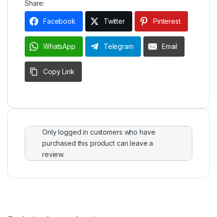
Share:
Facebook
Twitter
Pinterest
WhatsApp
Telegram
Email
Copy Link
Only logged in customers who have
purchased this product can leave a
review.