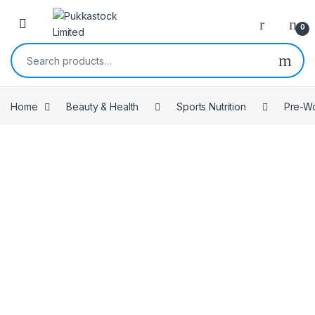
Open
0
Search for:
Home
Beauty & Health
Sports Nutrition
Pre-W