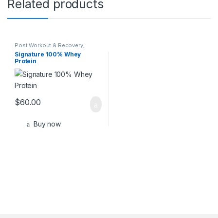
Related products
Post Workout & Recovery
,
Sports Nutrition
Signature 100% Whey
Protein
$
60.00
Buy now