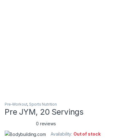
Pre-Workout
,
Sports Nutrition
Pre JYM, 20 Servings
0 reviews
Availability:
Out of stock