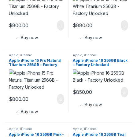
$
800.00
$
880.00
Buy now
Buy now
Apple
,
iPhone
Apple
,
iPhone
Apple iPhone 15 Pro Natural
Apple iPhone 16 256GB Black
Titanium 256GB – Factory
– Factory Unlocked
Unlocked
$
850.00
$
800.00
Buy now
Buy now
Apple
,
iPhone
Apple
,
iPhone
Apple iPhone 16 256GB Pink –
Apple iPhone 16 256GB Teal