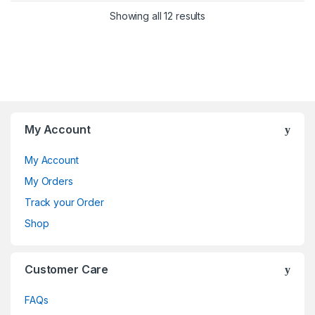
Showing all 12 results
My Account
My Account
My Orders
Track your Order
Shop
Customer Care
FAQs