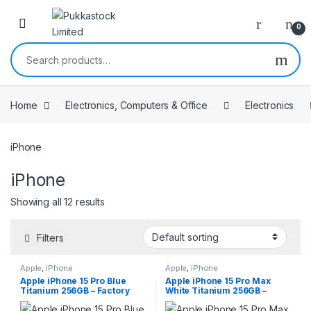
Open
0
Search for:
Home
Electronics, Computers & Office
Electronics
iPhone
iPhone
Showing all 12 results
Filters
Apple
,
iPhone
Apple
,
iPhone
Apple iPhone 15 Pro Blue
Apple iPhone 15 Pro Max
Titanium 256GB – Factory
White Titanium 256GB –
Unlocked
Factory Unlocked