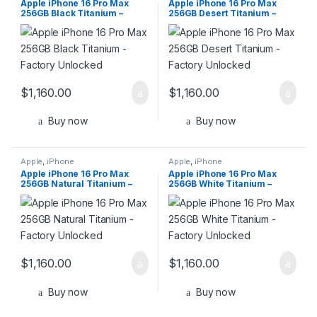
Apple iPhone 16 Pro Max
Apple iPhone 16 Pro Max
256GB Black Titanium –
256GB Desert Titanium –
Factory Unlocked
Factory Unlocked
$
1,160.00
$
1,160.00
Buy now
Buy now
Apple
,
iPhone
Apple
,
iPhone
Apple iPhone 16 Pro Max
Apple iPhone 16 Pro Max
256GB Natural Titanium –
256GB White Titanium –
Factory Unlocked
Factory Unlocked
$
1,160.00
$
1,160.00
Buy now
Buy now