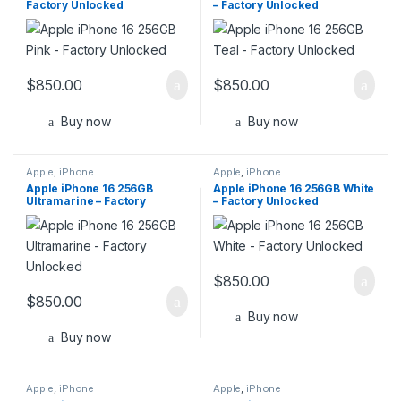
Factory Unlocked
– Factory Unlocked
$
850.00
$
850.00
Buy now
Buy now
Apple
,
iPhone
Apple
,
iPhone
Apple iPhone 16 256GB
Apple iPhone 16 256GB White
Ultramarine – Factory
– Factory Unlocked
Unlocked
$
850.00
$
850.00
Buy now
Buy now
Apple
,
iPhone
Apple
,
iPhone