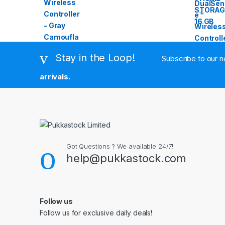
Stay in the Loop!
Subscribe to our n
arrivals.
Got Questions ? We available 24/7!
help@pukkastock.com
Follow us
Follow us for exclusive daily deals!