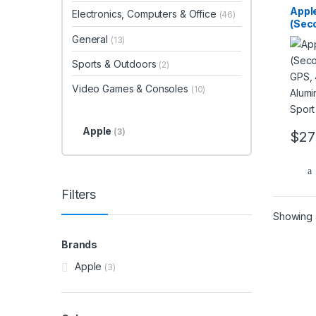
Appl
Electronics, Computers & Office
(46)
(Sec
GPS,
General
(13)
Alum
Ink S
Sports & Outdoors
(2)
Video Games & Consoles
(10)
Apple
(3)
$
27
Filters
Showing a
Brands
Apple
(3)