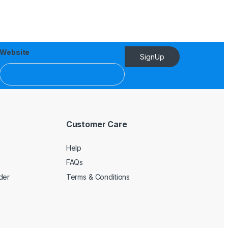
Website
SignUp
Customer Care
Help
FAQs
der
Terms & Conditions