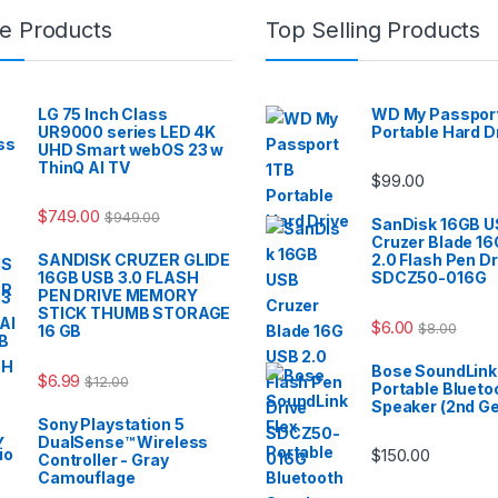
e Products
Top Selling Products
LG 75 Inch Class
WD My Passport
UR9000 series LED 4K
Portable Hard D
UHD Smart webOS 23 w
ThinQ AI TV
$
99.00
$
749.00
$
949.00
SanDisk 16GB 
Cruzer Blade 1
SANDISK CRUZER GLIDE
2.0 Flash Pen Dr
16GB USB 3.0 FLASH
SDCZ50-016G
PEN DRIVE MEMORY
STICK THUMB STORAGE
$
6.00
$
8.00
16 GB
Bose SoundLink 
$
6.99
$
12.00
Portable Blueto
Speaker (2nd G
Sony Playstation 5
DualSense™ Wireless
$
150.00
Controller - Gray
Camouflage