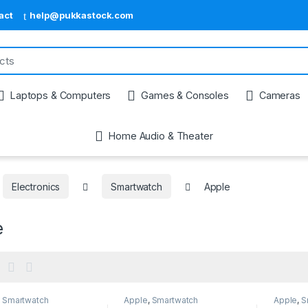
act
help@pukkastock.com
Laptops & Computers
Games & Consoles
Cameras
Home Audio & Theater
Electronics
Smartwatch
Apple
e
,
Smartwatch
Apple
,
Smartwatch
Apple
,
S