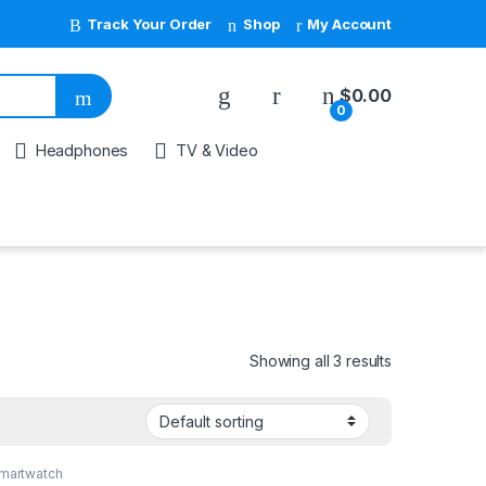
Track Your Order
Shop
My Account
My Account
$
0.00
0
Headphones
TV & Video
Showing all 3 results
martwatch