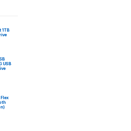
 1TB
rive
USB
6G USB
ive
Flex
oth
en)