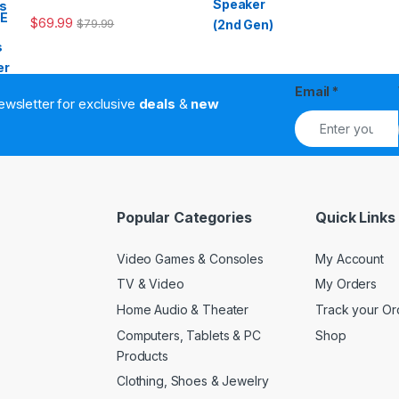
$
69.99
$
79.99
Email
*
ewsletter for exclusive
deals
&
new
Popular Categories
Quick Links
Video Games & Consoles
My Account
TV & Video
My Orders
Home Audio & Theater
Track your Or
Computers, Tablets & PC
Shop
Products
Clothing, Shoes & Jewelry