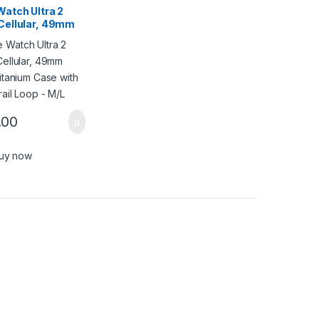
Watch Ultra 2
Cellular, 49mm
Titanium Case
ack Trail Loop –
.00
uy now