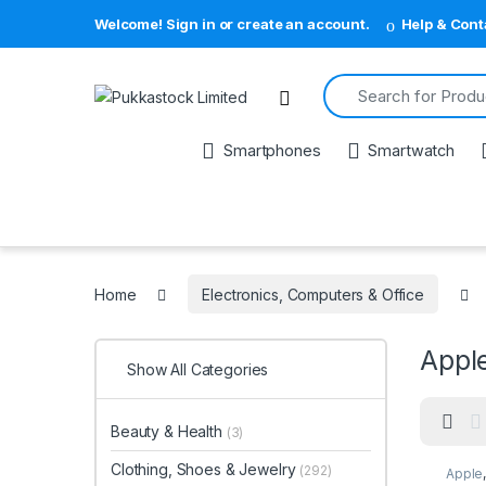
Welcome! Sign in or create an account.
Help & Cont
Search for:
Open
Smartphones
Smartwatch
Home
Electronics, Computers & Office
Appl
Show All Categories
Beauty & Health
(3)
Clothing, Shoes & Jewelry
(292)
Apple