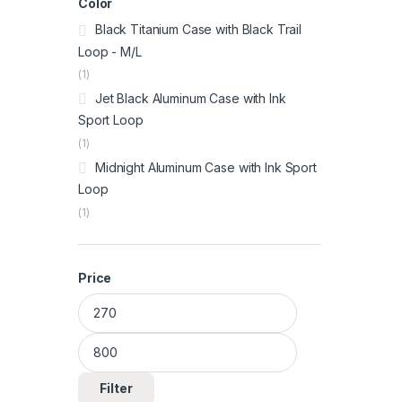
Color
Black Titanium Case with Black Trail
Loop - M/L
(1)
Jet Black Aluminum Case with Ink
Sport Loop
(1)
Midnight Aluminum Case with Ink Sport
Loop
(1)
Price
Min price
Max price
Filter