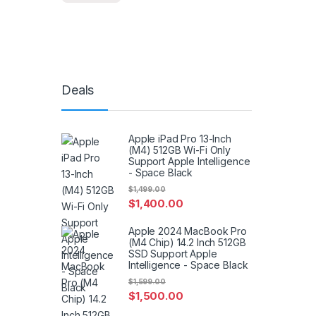
Deals
Apple iPad Pro 13-Inch
(M4) 512GB Wi-Fi Only
Support Apple Intelligence
- Space Black
$
1,499.00
$
1,400.00
Apple 2024 MacBook Pro
(M4 Chip) 14.2 Inch 512GB
SSD Support Apple
Intelligence - Space Black
$
1,599.00
$
1,500.00