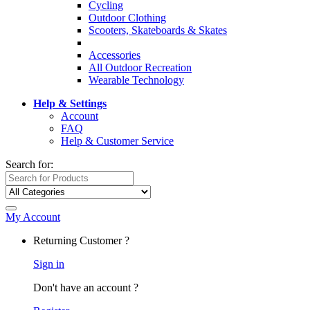
Cycling
Outdoor Clothing
Scooters, Skateboards & Skates
Accessories
All Outdoor Recreation
Wearable Technology
Help & Settings
Account
FAQ
Help & Customer Service
Search for:
My Account
Returning Customer ?
Sign in
Don't have an account ?