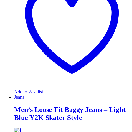
Add to Wishlist
Jeans
Men’s Loose Fit Baggy Jeans – Light
Blue Y2K Skater Style