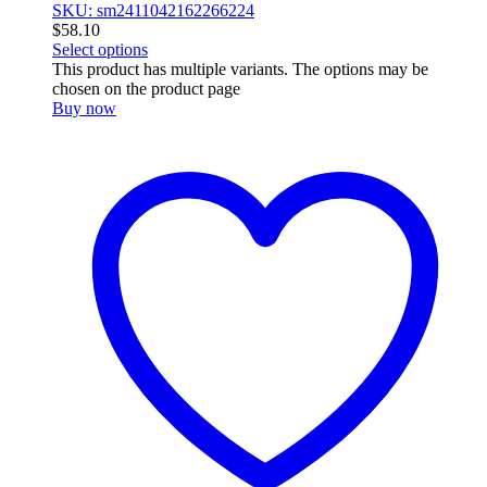
SKU: sm2411042162266224
$
58.10
Select options
This product has multiple variants. The options may be
chosen on the product page
Buy now