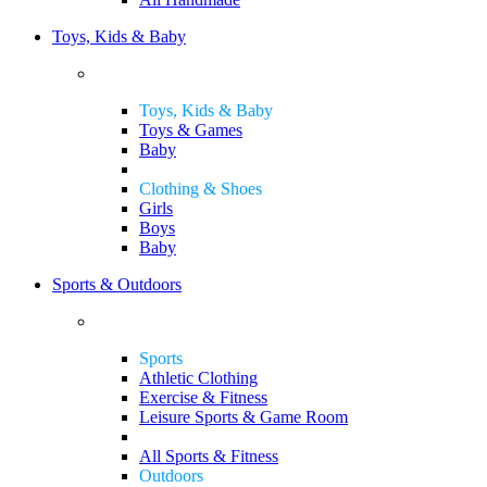
Toys, Kids & Baby
Toys, Kids & Baby
Toys & Games
Baby
Clothing & Shoes
Girls
Boys
Baby
Sports & Outdoors
Sports
Athletic Clothing
Exercise & Fitness
Leisure Sports & Game Room
All Sports & Fitness
Outdoors