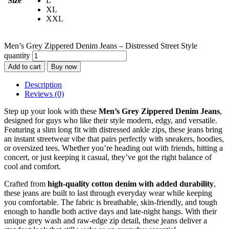
Size
L
XL
XXL
Men’s Grey Zippered Denim Jeans – Distressed Street Style
quantity
Add to cart
Buy now
Description
Reviews (0)
Step up your look with these
Men’s Grey Zippered Denim Jeans
,
designed for guys who like their style modern, edgy, and versatile.
Featuring a slim long fit with distressed ankle zips, these jeans bring
an instant streetwear vibe that pairs perfectly with sneakers, hoodies,
or oversized tees. Whether you’re heading out with friends, hitting a
concert, or just keeping it casual, they’ve got the right balance of
cool and comfort.
Crafted from
high-quality cotton denim with added durability
,
these jeans are built to last through everyday wear while keeping
you comfortable. The fabric is breathable, skin-friendly, and tough
enough to handle both active days and late-night hangs. With their
unique grey wash and raw-edge zip detail, these jeans deliver a