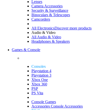
Lenses
Camera Accessories
Security & Surveillance
Binoculars & Telescopes
Camcorders
All Electronics
Discover more products
Audio & Video
All Audio & Video
Headphones & Speakers
Games & Console
Consoles
Playstation 4
Playstation 3
Xbox One
Xbox 360
PSP
PS Vita
Console Games
Accessories
Console Accessories