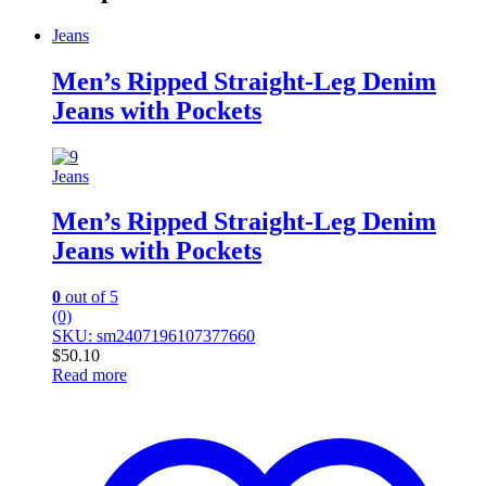
Jeans
Men’s Ripped Straight-Leg Denim
Jeans with Pockets
Jeans
Men’s Ripped Straight-Leg Denim
Jeans with Pockets
0
out of 5
(0)
SKU: sm2407196107377660
$
50.10
Read more