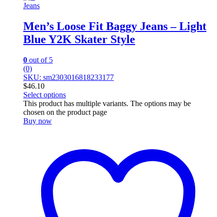
Jeans
Men’s Loose Fit Baggy Jeans – Light
Blue Y2K Skater Style
0
out of 5
(0)
SKU: sm2303016818233177
$
46.10
Select options
This product has multiple variants. The options may be
chosen on the product page
Buy now