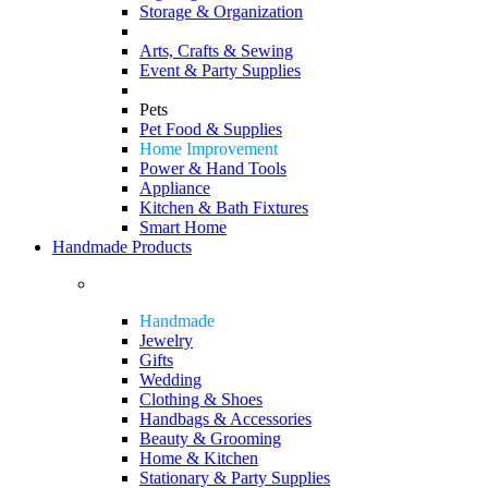
Storage & Organization
Arts, Crafts & Sewing
Event & Party Supplies
Pets
Pet Food & Supplies
Home Improvement
Power & Hand Tools
Appliance
Kitchen & Bath Fixtures
Smart Home
Handmade Products
Handmade
Jewelry
Gifts
Wedding
Clothing & Shoes
Handbags & Accessories
Beauty & Grooming
Home & Kitchen
Stationary & Party Supplies