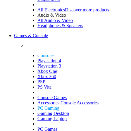
All Electronics
Discover more products
Audio & Video
All Audio & Video
Headphones & Speakers
Games & Console
Consoles
Playstation 4
Playstation 3
Xbox One
Xbox 360
PSP
PS Vita
Console Games
Accessories
Console Accessories
PC Gaming
Gaming Desktop
Gaming Laptop
PC Games