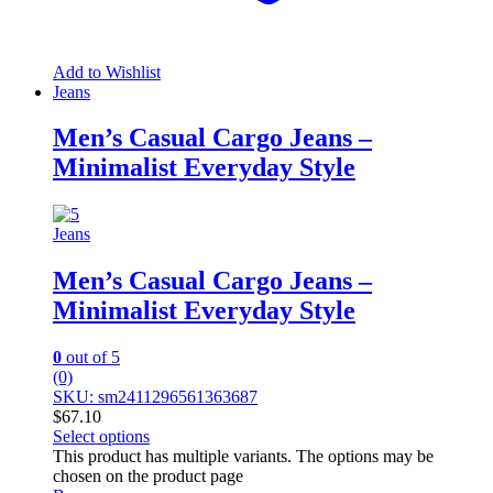
Add to Wishlist
Jeans
Men’s Casual Cargo Jeans –
Minimalist Everyday Style
Jeans
Men’s Casual Cargo Jeans –
Minimalist Everyday Style
0
out of 5
(0)
SKU: sm2411296561363687
$
67.10
Select options
This product has multiple variants. The options may be
chosen on the product page