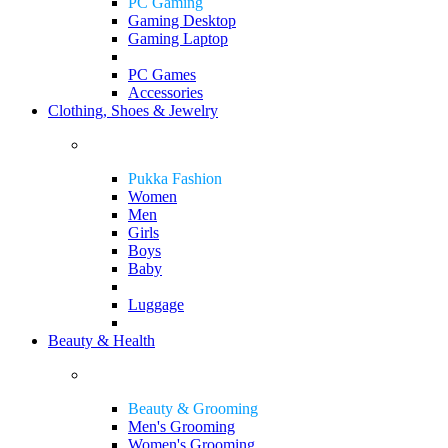
PC Gaming
Gaming Desktop
Gaming Laptop
PC Games
Accessories
Clothing, Shoes & Jewelry
Pukka Fashion
Women
Men
Girls
Boys
Baby
Luggage
Beauty & Health
Beauty & Grooming
Men's Grooming
Women's Grooming