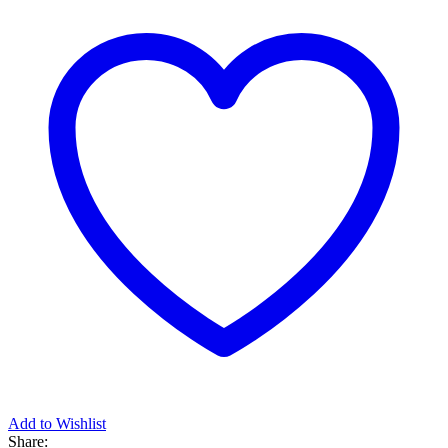
Add to Wishlist
Share: