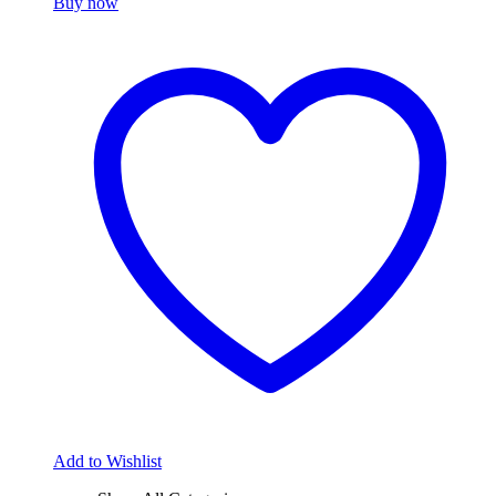
Buy now
Add to Wishlist