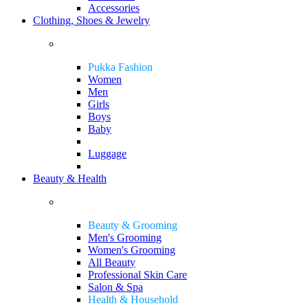
Accessories
Clothing, Shoes & Jewelry
Pukka Fashion
Women
Men
Girls
Boys
Baby
Luggage
Beauty & Health
Beauty & Grooming
Men's Grooming
Women's Grooming
All Beauty
Professional Skin Care
Salon & Spa
Health & Household