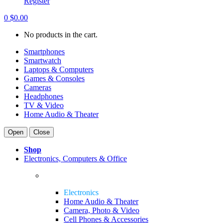
Register
0
$
0.00
No products in the cart.
Smartphones
Smartwatch
Laptops & Computers
Games & Consoles
Cameras
Headphones
TV & Video
Home Audio & Theater
Open
Close
Shop
Electronics, Computers & Office
Electronics
Home Audio & Theater
Camera, Photo & Video
Cell Phones & Accessories