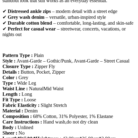
standout look that still works as an everyday essential.
✔
Distressed ankle zips
– modern detail with a street edge
✔
Grey wash denim
– versatile, urban-inspired style
✔
Durable cotton blend
– comfortable, long-lasting, and skin-safe
✔
Perfect for casual wear
– streetwear, concerts, vacations, or
nights out
Pattern Type :
Plain
Style :
Avant-Garde – Gothic/Punk, Avant-Garde – Street Casual
Closure Type :
Zipper Fly
Details :
Button, Pocket, Zipper
Color :
Grey
Type :
Wide Leg
Waist Line :
NaturalMid Waist
Length :
Long
Fit Type :
Loose
Fabric Elasticity :
Slight Stretch
Material :
Denim
Composition :
68% Cotton, 31% Polyester, 1% Elastane
Care Instructions :
Hand wash,do not dry clean
Body :
Unlined
Sheer :
No