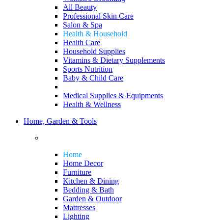
All Beauty
Professional Skin Care
Salon & Spa
Health & Household
Health Care
Household Supplies
Vitamins & Dietary Supplements
Sports Nutrition
Baby & Child Care
Medical Supplies & Equipments
Health & Wellness
Home, Garden & Tools
Home
Home Decor
Furniture
Kitchen & Dining
Bedding & Bath
Garden & Outdoor
Mattresses
Lighting