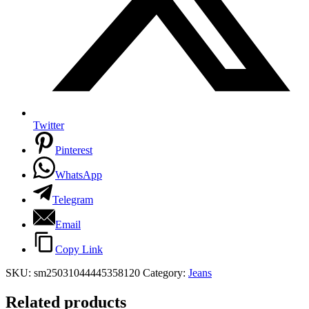
Twitter
Pinterest
WhatsApp
Telegram
Email
Copy Link
SKU:
sm25031044445358120
Category:
Jeans
Related products