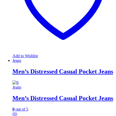
Add to Wishlist
Jeans
Men’s Distressed Casual Pocket Jeans
Jeans
Men’s Distressed Casual Pocket Jeans
0
out of 5
(0)