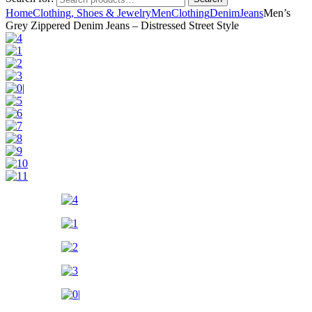
Home
Clothing, Shoes & Jewelry
Men
Clothing
Denim
Jeans
Men’s
Grey Zippered Denim Jeans – Distressed Street Style