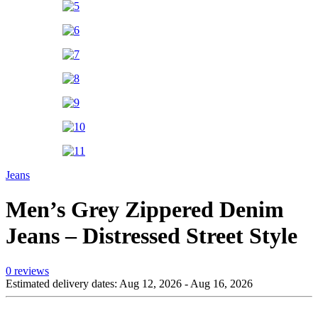
Jeans
Men’s Grey Zippered Denim
Jeans – Distressed Street Style
0 reviews
Estimated delivery dates: Aug 12, 2026 - Aug 16, 2026