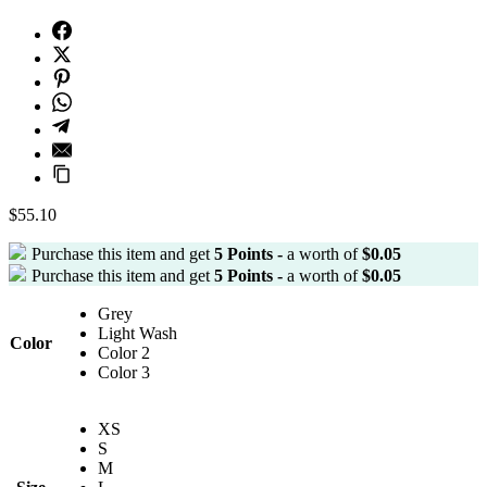
$
55.10
Purchase this item and get
5
Points -
a worth of
$
0.05
Purchase this item and get
5
Points -
a worth of
$
0.05
Grey
Light Wash
Color
Color 2
Color 3
XS
S
M