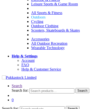
Leisure Sports & Game Room
All Sports & Fitness
Outdoors
Cycling
Outdoor Clothing
Scooters, Skateboards & Skates
Accessories
All Outdoor Recreation
Wearable Technology
Help & Settings
Account
FAQ
Help & Customer Service
Search
Search for:
Search
0
Search for:
Search