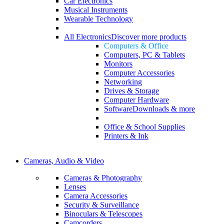
Car Electronics
Musical Instruments
Wearable Technology
All Electronics
Discover more products
Computers & Office
Computers, PC & Tablets
Monitors
Computer Accessories
Networking
Drives & Storage
Computer Hardware
Software
Downloads & more
Office & School Supplies
Printers & Ink
Cameras, Audio & Video
Cameras & Photography
Lenses
Camera Accessories
Security & Surveillance
Binoculars & Telescopes
Camcorders