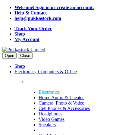
Welcome! Sign in or create an account.
Help & Contact
help@pukkastock.com
Track Your Order
Shop
My Account
Open
Close
Shop
Electronics, Computers & Office
Electronics
Home Audio & Theater
Camera, Photo & Video
Cell Phones & Accessories
Headphones
Video Games
Speakers