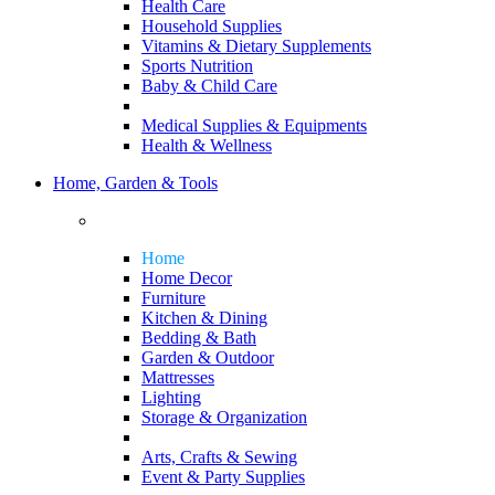
Health Care
Household Supplies
Vitamins & Dietary Supplements
Sports Nutrition
Baby & Child Care
Medical Supplies & Equipments
Health & Wellness
Home, Garden & Tools
Home
Home Decor
Furniture
Kitchen & Dining
Bedding & Bath
Garden & Outdoor
Mattresses
Lighting
Storage & Organization
Arts, Crafts & Sewing
Event & Party Supplies