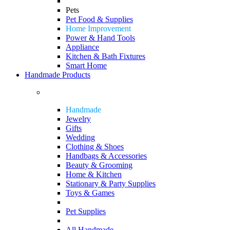
Pets
Pet Food & Supplies
Home Improvement
Power & Hand Tools
Appliance
Kitchen & Bath Fixtures
Smart Home
Handmade Products
Handmade
Jewelry
Gifts
Wedding
Clothing & Shoes
Handbags & Accessories
Beauty & Grooming
Home & Kitchen
Stationary & Party Supplies
Toys & Games
Pet Supplies
All Handmade