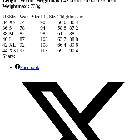
Length*Width*Heightmax :
42.00cm*26.00cm*3.00cm
Weightmax :
733g
US
Size
Waist Size
Hip Size
Thigh
Inseam
34
XS
74
90
56.6
86.4
36
S
78
94
58.8
87.2
38
M
82
98
61
88
40
L
87
103
63.7
88.8
42
XL
92
108
66.4
89.6
44
XXL
97
113
69.1
90.4
Share:
Facebook