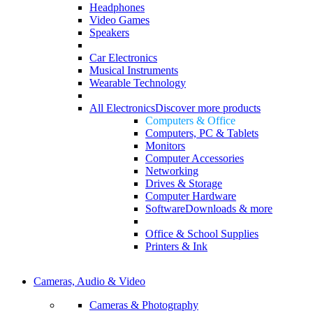
Headphones
Video Games
Speakers
Car Electronics
Musical Instruments
Wearable Technology
All Electronics
Discover more products
Computers & Office
Computers, PC & Tablets
Monitors
Computer Accessories
Networking
Drives & Storage
Computer Hardware
Software
Downloads & more
Office & School Supplies
Printers & Ink
Cameras, Audio & Video
Cameras & Photography