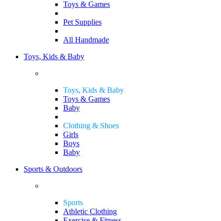
Toys & Games
Pet Supplies
All Handmade
Toys, Kids & Baby
Toys, Kids & Baby
Toys & Games
Baby
Clothing & Shoes
Girls
Boys
Baby
Sports & Outdoors
Sports
Athletic Clothing
Exercise & Fitness