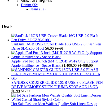
Show All Categories
Denim
(32)
Jeans
(32)
Deals
SanDisk 16GB USB Cruzer Blade 16G USB 2.0 Flash Pen
Drive SDCZ50-016G
$
6.00
$
8.00
Apple iPad Pro 13-Inch (M4) 512GB Wi-Fi Only Support
Apple Intelligence - Space Black
$
1,400.00
$
1,499.00
SANDISK CRUZER GLIDE 16GB USB 3.0 FLASH PEN
DRIVE MEMORY STICK THUMB STORAGE 16 GB
$
6.99
$
12.00
Hot Sale Fashion Men Wallets Quality Soft Linen Design