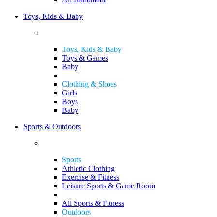
Toys, Kids & Baby
Toys, Kids & Baby
Toys & Games
Baby
Clothing & Shoes
Girls
Boys
Baby
Sports & Outdoors
Sports
Athletic Clothing
Exercise & Fitness
Leisure Sports & Game Room
All Sports & Fitness
Outdoors