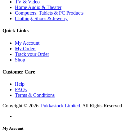
TV & Video
Home Audio & Theater
Computers, Tablets & PC Products
Clothing, Shoes & Jewelry
Quick Links
My Account
My Orders
Track your Order
Shop
Customer Care
Help
FAQs
Terms & Conditions
Copyright © 2026.
Pukkastock Limited
. All Rights Reserved
My Account