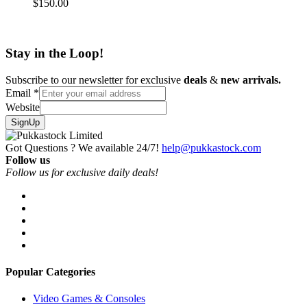
$
150.00
Stay in the Loop!
Subscribe to our newsletter for exclusive
deals
&
new arrivals.
Email
*
Website
SignUp
Got Questions ? We available 24/7!
help@pukkastock.com
Follow us
Follow us for exclusive daily deals!
Popular Categories
Video Games & Consoles