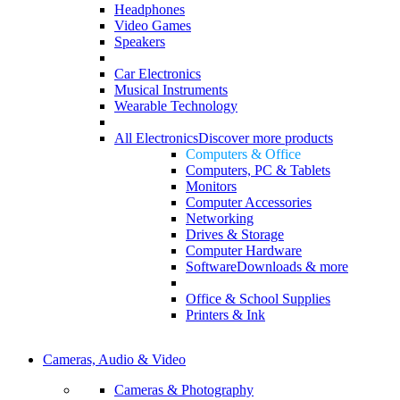
Headphones
Video Games
Speakers
Car Electronics
Musical Instruments
Wearable Technology
All Electronics
Discover more products
Computers & Office
Computers, PC & Tablets
Monitors
Computer Accessories
Networking
Drives & Storage
Computer Hardware
Software
Downloads & more
Office & School Supplies
Printers & Ink
Cameras, Audio & Video
Cameras & Photography