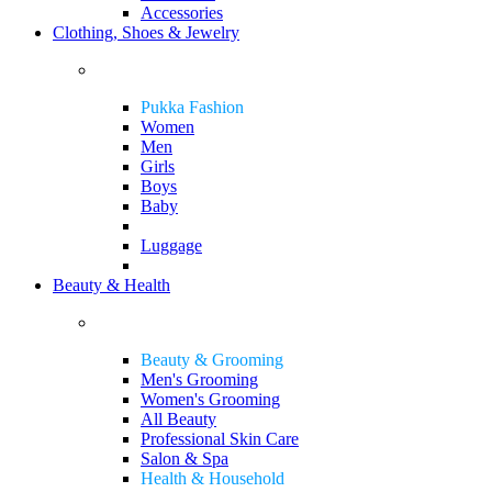
Accessories
Clothing, Shoes & Jewelry
Pukka Fashion
Women
Men
Girls
Boys
Baby
Luggage
Beauty & Health
Beauty & Grooming
Men's Grooming
Women's Grooming
All Beauty
Professional Skin Care
Salon & Spa
Health & Household