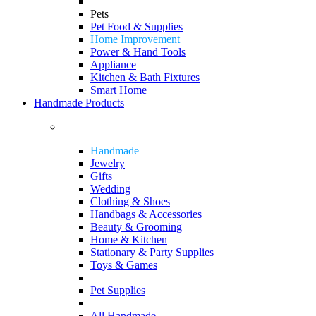
Pets
Pet Food & Supplies
Home Improvement
Power & Hand Tools
Appliance
Kitchen & Bath Fixtures
Smart Home
Handmade Products
Handmade
Jewelry
Gifts
Wedding
Clothing & Shoes
Handbags & Accessories
Beauty & Grooming
Home & Kitchen
Stationary & Party Supplies
Toys & Games
Pet Supplies
All Handmade