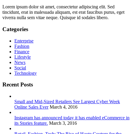
Lorem ipsum dolor sit amet, consectetur adipiscing elit. Sed
tincidunt, erat in malesuada aliquam, est erat faucibus purus, eget
viverra nulla sem vitae neque. Quisque id sodales libero.
Categories
Enterprise
Fashion
Finance
Lifestyle
News
Social
Technology
Recent Posts
Small and Mid-Sized Retailers See Largest Cyber Week
Online Sales Ever
March 4, 2016
Instagram has announced today it has enabled eCommerce in
its Stories feature.
March 3, 2016
Retail, Fashion, Tech: The Rise of Haute Couture for the