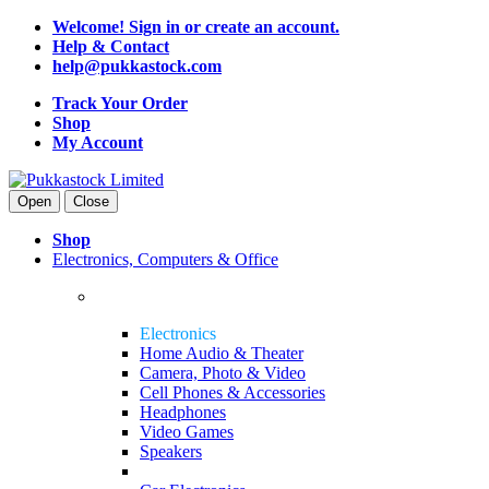
Welcome! Sign in or create an account.
Help & Contact
help@pukkastock.com
Track Your Order
Shop
My Account
Open
Close
Shop
Electronics, Computers & Office
Electronics
Home Audio & Theater
Camera, Photo & Video
Cell Phones & Accessories
Headphones
Video Games
Speakers