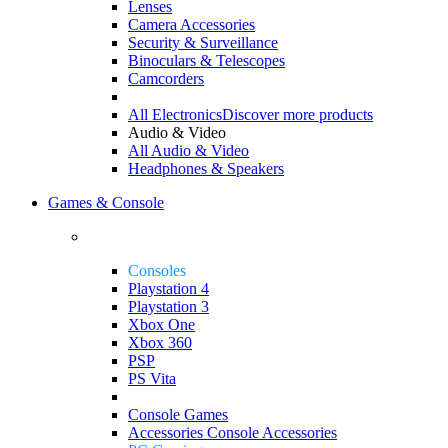
Lenses
Camera Accessories
Security & Surveillance
Binoculars & Telescopes
Camcorders
All Electronics
Discover more products
Audio & Video
All Audio & Video
Headphones & Speakers
Games & Console
Consoles
Playstation 4
Playstation 3
Xbox One
Xbox 360
PSP
PS Vita
Console Games
Accessories
Console Accessories