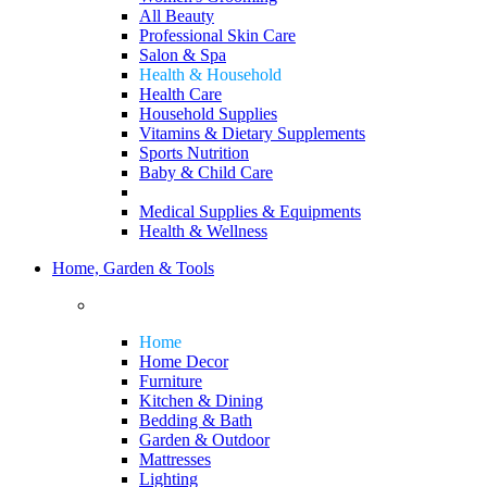
All Beauty
Professional Skin Care
Salon & Spa
Health & Household
Health Care
Household Supplies
Vitamins & Dietary Supplements
Sports Nutrition
Baby & Child Care
Medical Supplies & Equipments
Health & Wellness
Home, Garden & Tools
Home
Home Decor
Furniture
Kitchen & Dining
Bedding & Bath
Garden & Outdoor
Mattresses
Lighting