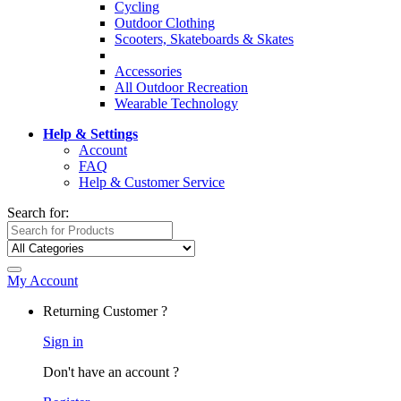
Cycling
Outdoor Clothing
Scooters, Skateboards & Skates
Accessories
All Outdoor Recreation
Wearable Technology
Help & Settings
Account
FAQ
Help & Customer Service
Search for:
My Account
Returning Customer ?
Sign in
Don't have an account ?