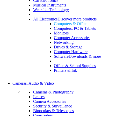
Car Electronics
Musical Instruments
Wearable Technology
All Electronics
Discover more products
Computers & Office
Computers, PC & Tablets
Monitors
Computer Accessories
Networking
Drives & Storage
Computer Hardware
Software
Downloads & more
Office & School Supplies
Printers & Ink
Cameras, Audio & Video
Cameras & Photography
Lenses
Camera Accessories
Security & Surveillance
Binoculars & Telescopes
Camcorders