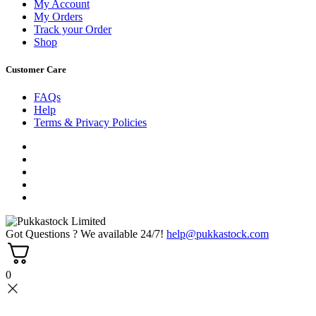
My Account
My Orders
Track your Order
Shop
Customer Care
FAQs
Help
Terms & Privacy Policies
Got Questions ? We available 24/7!
help@pukkastock.com
0