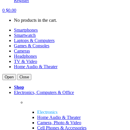
Register
0
$
0.00
No products in the cart.
Smartphones
Smartwatch
Laptops & Computers
Games & Consoles
Cameras
Headphones
TV & Video
Home Audio & Theater
Open
Close
Shop
Electronics, Computers & Office
Electronics
Home Audio & Theater
Camera, Photo & Video
Cell Phones & Accessories