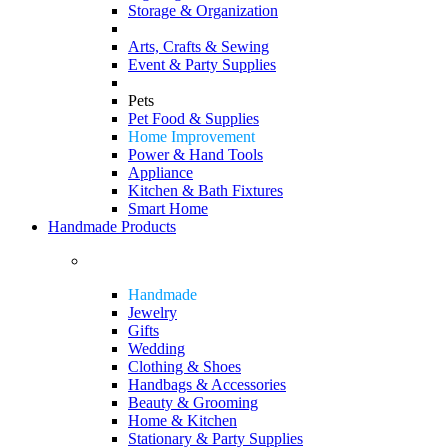
Storage & Organization
Arts, Crafts & Sewing
Event & Party Supplies
Pets
Pet Food & Supplies
Home Improvement
Power & Hand Tools
Appliance
Kitchen & Bath Fixtures
Smart Home
Handmade Products
Handmade
Jewelry
Gifts
Wedding
Clothing & Shoes
Handbags & Accessories
Beauty & Grooming
Home & Kitchen
Stationary & Party Supplies