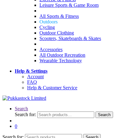
Leisure Sports & Game Room
All Sports & Fitness
Outdoors
Cycling
Outdoor Clothing
Scooters, Skateboards & Skates
Accessories
All Outdoor Recreation
Wearable Technology
Help & Settings
Account
FAQ
Help & Customer Service
Search
Search for:
Search
0
Search for:
Search