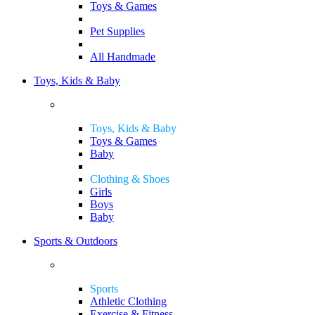
Toys & Games
Pet Supplies
All Handmade
Toys, Kids & Baby
Toys, Kids & Baby
Toys & Games
Baby
Clothing & Shoes
Girls
Boys
Baby
Sports & Outdoors
Sports
Athletic Clothing
Exercise & Fitness