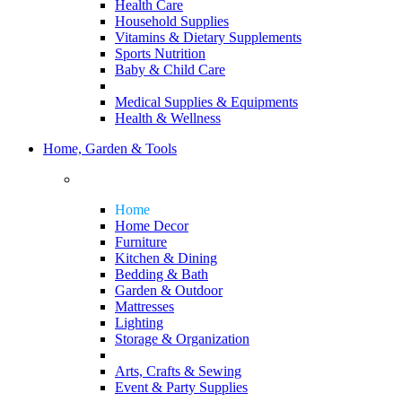
Health Care
Household Supplies
Vitamins & Dietary Supplements
Sports Nutrition
Baby & Child Care
Medical Supplies & Equipments
Health & Wellness
Home, Garden & Tools
Home
Home Decor
Furniture
Kitchen & Dining
Bedding & Bath
Garden & Outdoor
Mattresses
Lighting
Storage & Organization
Arts, Crafts & Sewing
Event & Party Supplies