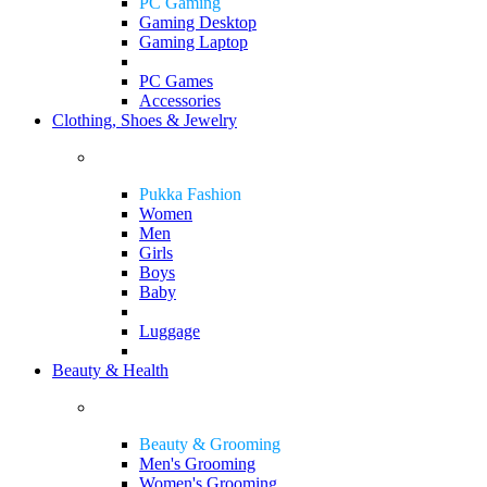
PC Gaming
Gaming Desktop
Gaming Laptop
PC Games
Accessories
Clothing, Shoes & Jewelry
Pukka Fashion
Women
Men
Girls
Boys
Baby
Luggage
Beauty & Health
Beauty & Grooming
Men's Grooming
Women's Grooming