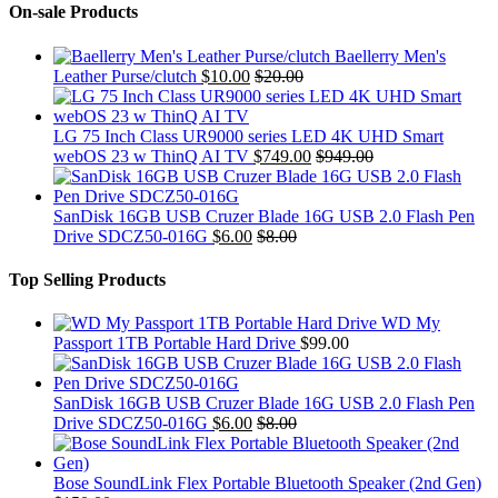
On-sale Products
Baellerry Men's
Leather Purse/clutch
$
10.00
$
20.00
LG 75 Inch Class UR9000 series LED 4K UHD Smart
webOS 23 w ThinQ AI TV
$
749.00
$
949.00
SanDisk 16GB USB Cruzer Blade 16G USB 2.0 Flash Pen
Drive SDCZ50-016G
$
6.00
$
8.00
Top Selling Products
WD My
Passport 1TB Portable Hard Drive
$
99.00
SanDisk 16GB USB Cruzer Blade 16G USB 2.0 Flash Pen
Drive SDCZ50-016G
$
6.00
$
8.00
Bose SoundLink Flex Portable Bluetooth Speaker (2nd Gen)