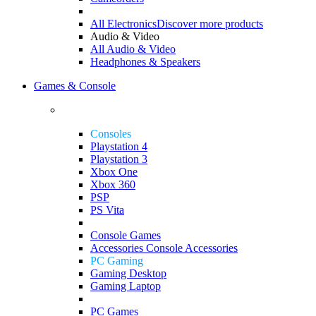
All Electronics
Discover more products
Audio & Video
All Audio & Video
Headphones & Speakers
Games & Console
Consoles
Playstation 4
Playstation 3
Xbox One
Xbox 360
PSP
PS Vita
Console Games
Accessories
Console Accessories
PC Gaming
Gaming Desktop
Gaming Laptop
PC Games