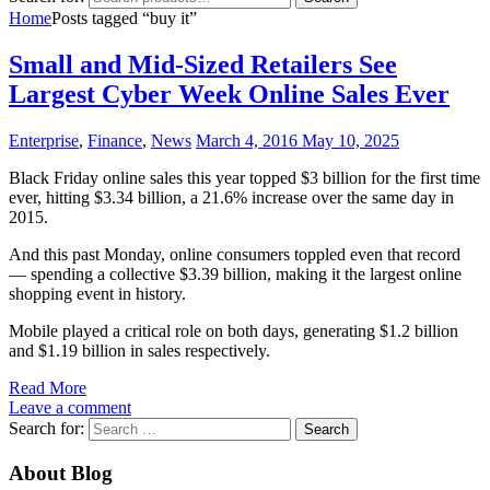
Home
Posts tagged “buy it”
Small and Mid-Sized Retailers See
Largest Cyber Week Online Sales Ever
Enterprise
,
Finance
,
News
March 4, 2016
May 10, 2025
Black Friday online sales this year topped $3 billion for the first time
ever, hitting $3.34 billion, a 21.6% increase over the same day in
2015.
And this past Monday, online consumers toppled even that record
–– spending a collective $3.39 billion, making it the largest online
shopping event in history.
Mobile played a critical role on both days, generating $1.2 billion
and $1.19 billion in sales respectively.
Read More
Leave a comment
Search for:
About Blog